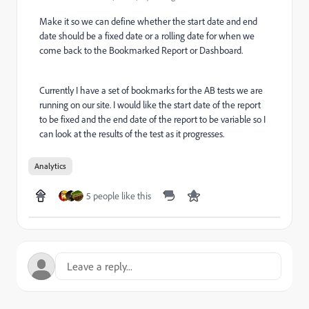
Make it so we can define whether the start date and end
date should be a fixed date or a rolling date for when we
come back to the Bookmarked Report or Dashboard.
Currently I have a set of bookmarks for the AB tests we are
running on our site. I would like the start date of the report
to be fixed and the end date of the report to be variable so I
can look at the results of the test as it progresses.
Analytics
5 people like this