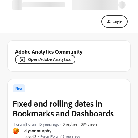
Login
Adobe Analytics Community
Open Adobe Analytics
New
Fixed and rolling dates in
Bookmarks and Dashboards
374 views
Forum|Forum|15 years ago
0 replies
alysonmurphy
Level 3
Forum|Forum|15 years ago