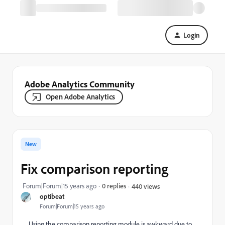
Login
Adobe Analytics Community
Open Adobe Analytics
New
Fix comparison reporting
Forum|Forum|15 years ago
0 replies
440 views
optibeat
Forum|Forum|15 years ago
Using the comparison reporting module is awkward due to