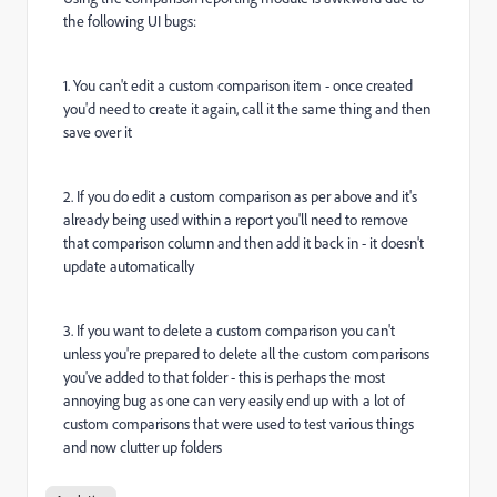
the following UI bugs:
1. You can't edit a custom comparison item - once created
you'd need to create it again, call it the same thing and then
save over it
2. If you do edit a custom comparison as per above and it's
already being used within a report you'll need to remove
that comparison column and then add it back in - it doesn't
update automatically
3. If you want to delete a custom comparison you can't
unless you're prepared to delete all the custom comparisons
you've added to that folder - this is perhaps the most
annoying bug as one can very easily end up with a lot of
custom comparisons that were used to test various things
and now clutter up folders