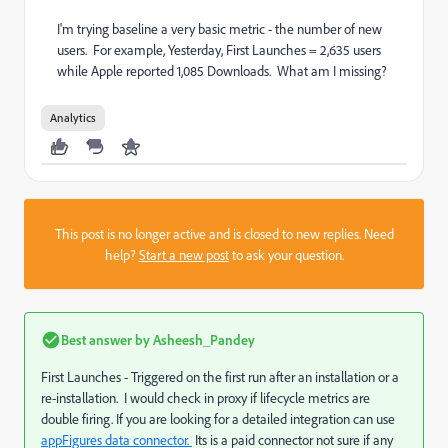
I'm trying baseline a very basic metric - the number of new
users. For example, Yesterday, First Launches = 2,635 users
while Apple reported 1,085 Downloads. What am I missing?
Analytics
This post is no longer active and is closed to new replies. Need
help?
Start a new post
to ask your question.
Best answer by
Asheesh_Pandey
First Launches - Triggered on the first run after an installation or a
re-installation. I would check in proxy if lifecycle metrics are
double firing. If you are looking for a detailed integration can use
appFigures data connector.
​ Its is a paid connector not sure if any