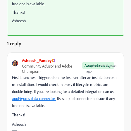
free one is available.
Thanks!
Asheesh
1 reply
Asheesh_Pandey
Accepted solution
Community Advisor and Adobe
Forum|Forum|6 years
Champion
ago
First Launches - Triggered on the first run after an installation or a
re-installation. I would check in proxy if lifecycle metrics are
double firing. If you are looking for a detailed integration can use
appFigures data connector.
​ Its is a paid connector not sure if any
free one is available.
Thanks!
Asheesh