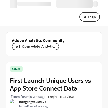
Login
Adobe Analytics Community
Open Adobe Analytics
Solved
First Launch Unique Users vs
App Store Connect Data
1308 views
Forum|Forum|6 years ago
1 reply
morgang95250396
Forum|Forum|6 years ago