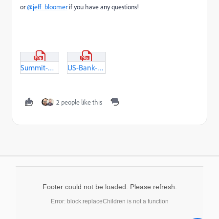
or
@jeff_bloomer
if you have any questions!
Summit-Presentation_FindingYourHappilyEverAfter.pdf
US-Bank-Digital-Experimentation-Practice-Style-Guide.pdf
2 people like this
Footer could not be loaded. Please refresh.
Error: block.replaceChildren is not a function