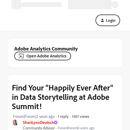
Login
Adobe Analytics Community
Open Adobe Analytics
Find Your “Happily Ever After”
in Data Storytelling at Adobe
Summit!
1451 views
Forum|Forum|2 years ago
1 reply
ShariLynnDeutsch
Community Advisor
Forum|Forum|2 years ago