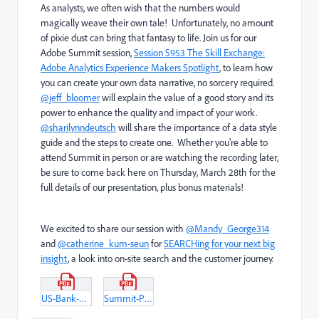
As analysts, we often wish that the numbers would
magically weave their own tale! Unfortunately, no amount
of pixie dust can bring that fantasy to life. Join us for our
Adobe Summit session,
Session S953 The Skill Exchange:
Adobe Analytics Experience Makers Spotlight
, to learn how
you can create your own data narrative, no sorcery required.
@jeff_bloomer
will explain the value of a good story and its
power to enhance the quality and impact of your work.
@sharilynndeutsch
will share the importance of a data style
guide and the steps to create one. Whether you’re able to
attend Summit in person or are watching the recording later,
be sure to come back here on Thursday, March 28th for the
full details of our presentation, plus bonus materials!
We excited to share our session with
@Mandy_George314
and
@catherine_kum-seun
for
SEARCHing for your next big
insight
, a look into on-site search and the customer journey.
US-Bank-Digital-Experimentation-Practice-Style-Guide.pdf
Summit-Presentation_FindingYourHappilyEverAfter.pdf