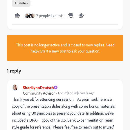
Analytics
7 people like this
This post is no longer active and is closed to new replies. Need
help?
Start a new post
to ask your question.
1 reply
ShariLynnDeutsch
Community Advisor
Forum|Forum|2 years ago
Thank you all for attending our session! As promised, here is a
copy of the presentation slides along with some bonus materials
about using UX principles to present your data. In addition, we've
included a DRAFT copy of the U.S. Bank Experimentation Team
style guide for reference. Please feel free to reach out to myself