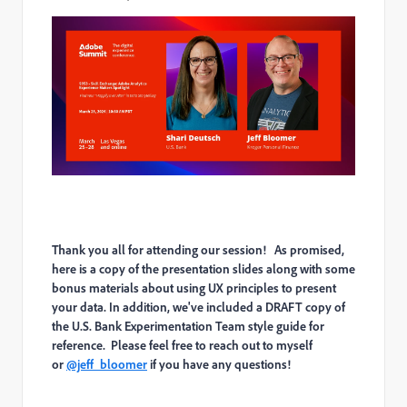
Thank you all for attending our session! As promised,
here is a copy of the presentation slides along with some
bonus materials about using UX principles to present
your data. In addition, we've included a DRAFT copy of
the U.S. Bank Experimentation Team style guide for
reference. Please feel free to reach out to myself
or
@jeff_bloomer
if you have any questions!