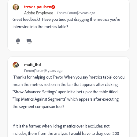
trevor-paulsen
Adobe Employee
Forum|Forum|9 years ago
Great feedback! Have you tried just dragging the metrics you're
interested into the metrics table?
matt_thd
Forum|Forum|9 years ago
Thanks for helping out Trevor. When you say 'metrics table' do you
mean the metrics section in the bar that appears after clicking
"Show Advanced Settings" upon initial set up or the table titled
"Top Metrics Against Segments" which appears after executing
the segment comparison tool?
If it is the former, when I drag metrics over it excludes, not
includes, them from the analysis. I would have to drag over 200