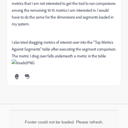
metrics that I am not interested to get the tool to run comparisons
among the remaining 10-15 metrics I am interested in. I would
have to do the same for the dimensions and segments loaded in
my system.
I also tried dragging metrics of interest over into the "Top Metrics
Against Segments" table after executing the segment comparison.
The metric I drag over falls underneath a metric in the table
Footer could not be loaded. Please refresh.