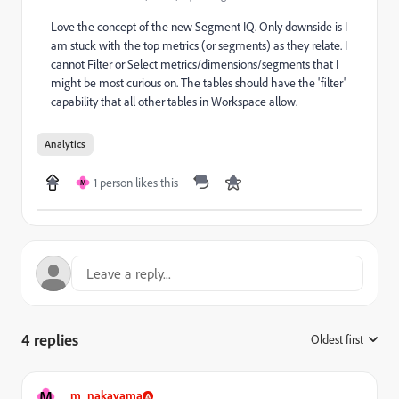
Love the concept of the new Segment IQ. Only downside is I
am stuck with the top metrics (or segments) as they relate. I
cannot Filter or Select metrics/dimensions/segments that I
might be most curious on. The tables should have the 'filter'
capability that all other tables in Workspace allow.
Analytics
1 person likes this
M
4 replies
Oldest first
:
M
m_nakayama