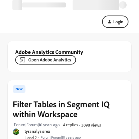
Login
Adobe Analytics Community
Open Adobe Analytics
New
Filter Tables in Segment IQ
within Workspace
Forum|Forum|10 years ago
4 replies
3098 views
tyranalysisrex
Level 2
Forum|Forum|10 years ago