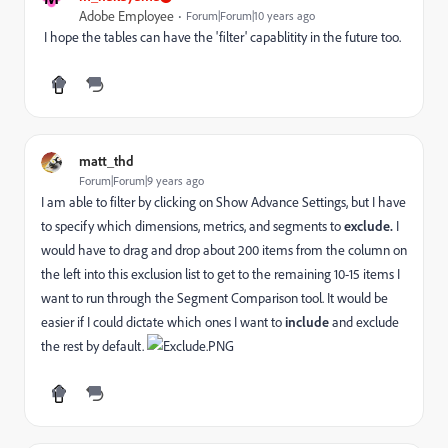
Adobe Employee
Forum|Forum|10 years ago
I hope the tables can have the 'filter' capablitity in the future too.
matt_thd
Forum|Forum|9 years ago
I am able to filter by clicking on Show Advance Settings, but I have
to specify which dimensions, metrics, and segments to
exclude.
I
would have to drag and drop about 200 items from the column on
the left into this exclusion list to get to the remaining 10-15 items I
want to run through the Segment Comparison tool. It would be
easier if I could dictate which ones I want to
include
and exclude
the rest by default.