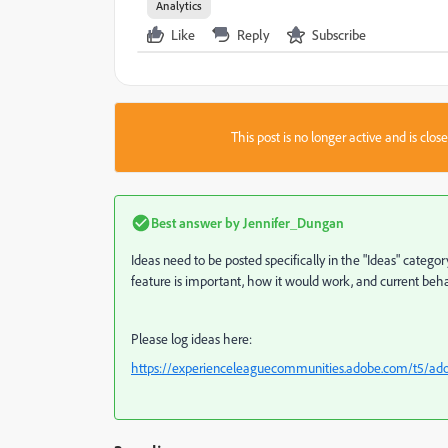
Analytics
Like
Reply
Subscribe
This post is no longer active and is clo
Best answer by
Jennifer_Dungan
Ideas need to be posted specifically in the "Ideas" categor
feature is important, how it would work, and current beha
Please log ideas here:
https://experienceleaguecommunities.adobe.com/t5/adob