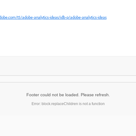
obe.com/t5/adobe-analytics-ideas/idb-p/adobe-analytics-ideas
Footer could not be loaded. Please refresh.
Error: block.replaceChildren is not a function