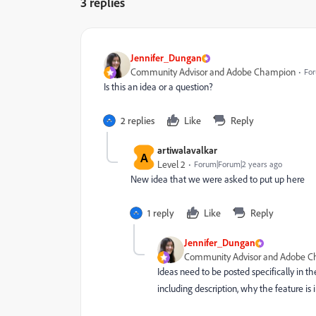
3 replies
Jennifer_Dungan
Community Advisor and Adobe Champion
For
Is this an idea or a question?
2 replies
Like
Reply
artiwalavalkar
A
Level 2
Forum|Forum|2 years ago
New idea that we were asked to put up here
1 reply
Like
Reply
Jennifer_Dungan
Community Advisor and Adobe 
Ideas need to be posted specifically in th
including description, why the feature is