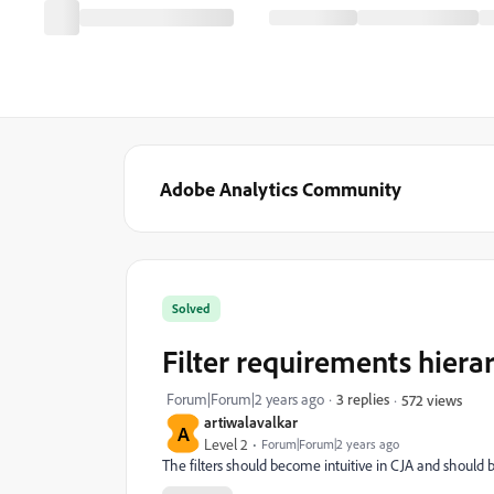
Adobe Analytics Community
Solved
Filter requirements hierar
Forum|Forum|2 years ago
3 replies
572 views
artiwalavalkar
A
Level 2
Forum|Forum|2 years ago
The filters should become intuitive in CJA and should be 