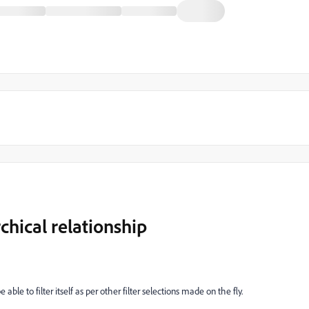
chical relationship
able to filter itself as per other filter selections made on the fly.