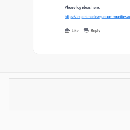
Please log ideas here:
https://experienceleaguecommunities.ad
Like
Reply