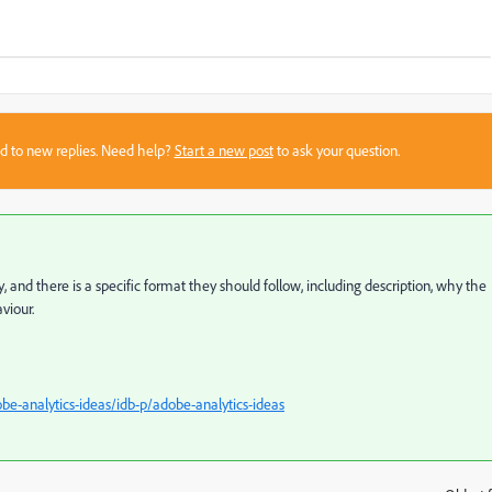
sed to new replies. Need help?
Start a new post
to ask your question.
y, and there is a specific format they should follow, including description, why the
viour.
e-analytics-ideas/idb-p/adobe-analytics-ideas