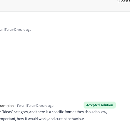
Oldest f
:
um|Forum|2 years ago
Accepted solution
Champion
Forum|Forum|2 years ago
e "Ideas" category, and there is a specific format they should follow,
 important, how it would work, and current behaviour.