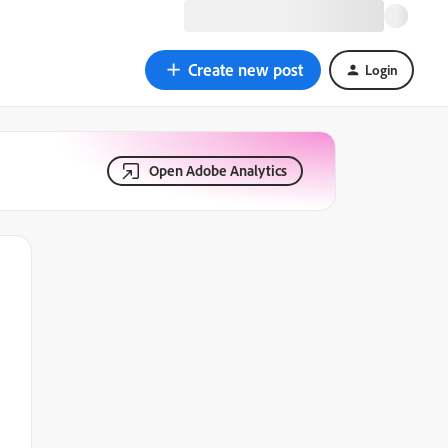
Create new post
Login
Open Adobe Analytics