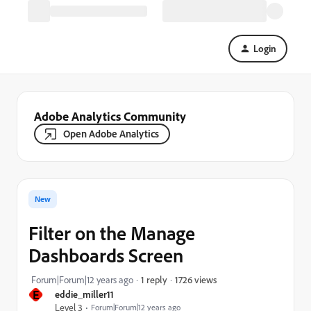
Login
Adobe Analytics Community
Open Adobe Analytics
New
Filter on the Manage
Dashboards Screen
1726 views
Forum|Forum|12 years ago
1 reply
E
eddie_miller11
Level 3
Forum|Forum|12 years ago