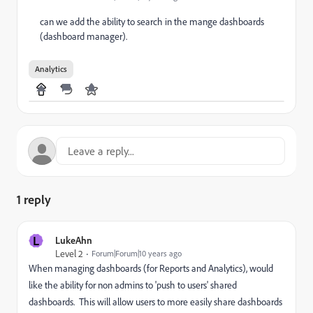
can we add the ability to search in the mange dashboards
(dashboard manager).
Analytics
1 reply
L
LukeAhn
Level 2
Forum|Forum|10 years ago
When managing dashboards (for Reports and Analytics), would
like the ability for non admins to 'push to users' shared
dashboards. This will allow users to more easily share dashboards