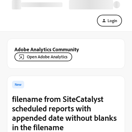
Login
Adobe Analytics Community
Open Adobe Analytics
New
filename from SiteCatalyst
scheduled reports with
appended date without blanks
in the filename