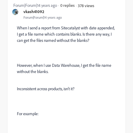
Forum|Forum|14 years ago
0 replies
378 views
vkash41092
Forum|Forum|14 years ago
When I send a report from Sitecatalyst with date appended,
I get a file name which contains blanks. Is there any way, I
can get the files named without the blanks?
However, when I use Data Warehouse, I get the file name
without the blanks.
Inconsistent across products, isn't it?
For example: