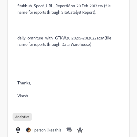
Stubhub_Spoof_URL_ReportMon. 20 Feb. 2012.csv (file
name for reports through SiteCatalyst Report).
daily_omniture_with_GTKW20120215-20120221.csv (file
name for reports through Data Warehouse)
Thanks,
Vkash
Analytics
1 person likes this