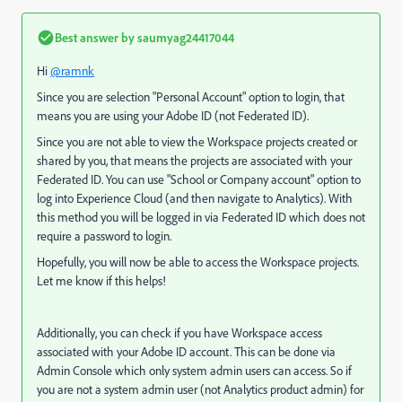
Best answer by
saumyag24417044
Hi
@ramnk
Since you are selection "Personal Account" option to login, that
means you are using your Adobe ID (not Federated ID).
Since you are not able to view the Workspace projects created or
shared by you, that means the projects are associated with your
Federated ID. You can use "School or Company account" option to
log into Experience Cloud (and then navigate to Analytics). With
this method you will be logged in via Federated ID which does not
require a password to login.
Hopefully, you will now be able to access the Workspace projects.
Let me know if this helps!
Additionally, you can check if you have Workspace access
associated with your Adobe ID account. This can be done via
Admin Console which only system admin users can access. So if
you are not a system admin user (not Analytics product admin) for