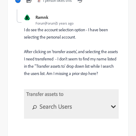
1 person likes this
R
Ramnk
Forum|Forum|5 years ago
I do see the account selection option - I have been
selecting the personal account.
After clicking on 'transfer assets', and selecting the assets
I need transferred - I don't seem to find my name listed
in the "Transfer assets to' drop down list while I search
the users list. Am I missing a prior step here?