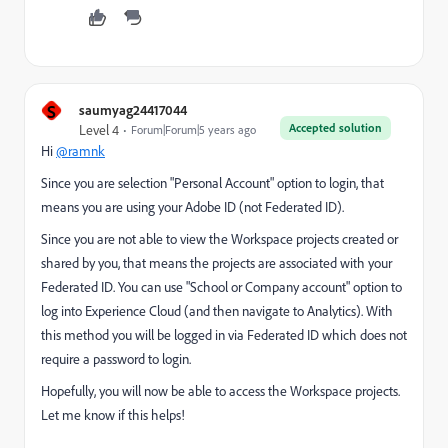
S
saumyag24417044
Accepted solution
Level 4
Forum|Forum|5 years ago
Hi
@ramnk
Since you are selection "Personal Account" option to login, that
means you are using your Adobe ID (not Federated ID).
Since you are not able to view the Workspace projects created or
shared by you, that means the projects are associated with your
Federated ID. You can use "School or Company account" option to
log into Experience Cloud (and then navigate to Analytics). With
this method you will be logged in via Federated ID which does not
require a password to login.
Hopefully, you will now be able to access the Workspace projects.
Let me know if this helps!