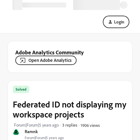
Login
Adobe Analytics Community
Open Adobe Analytics
Solved
Federated ID not displaying my
workspace projects
Forum|Forum|5 years ago
3 replies
1906 views
R
Ramnk
Forum|Forum|5 years ago