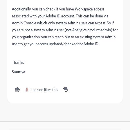
Additionally, you can check if you have Workspace access
associated with your Adobe ID account. This can be done via
Admin Console which only system admin users can access. So if
you are not a system admin user (not Analytics product admin) for
your organization, you can reach out to an existing system admin
user to get your access updated/checked for Adobe ID.
Thanks,
Saumya
1 person likes this