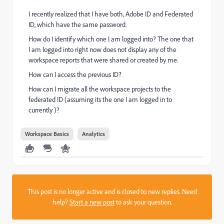
I recently realized that I have both, Adobe ID and Federated
ID, which have the same password.
How do I identify which one I am logged into? The one that
I am logged into right now does not display any of the
workspace reports that were shared or created by me.
How can I access the previous ID?
How can I migrate all the workspace projects to the
federated ID (assuming its the one I am logged in to
currently )?
Workspace Basics
Analytics
This post is no longer active and is closed to new replies. Need
help?
Start a new post
to ask your question.