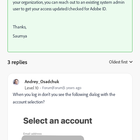
your organization, you can reach out to an existing system admin
user to get your access updated/checked for Adobe ID.
Thanks,
Saumya
3 replies
Oldest first
:
Andrey_Osadchuk
Level 10
Forum|Forum|5 years ago
When you log in don't you see the following dialog with the
account selection?