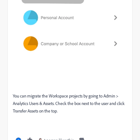
You can migrate the Workspace projects by going to Admin >
Analytics Users & Assets. Check the box next to the user and click
Transfer Assets on the top.