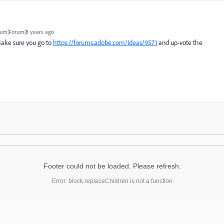
um|Forum|8 years ago
 Make sure you go to
https://forums.adobe.com/ideas/9571
and up-vote the
Footer could not be loaded. Please refresh.
Error: block.replaceChildren is not a function