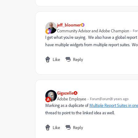
jeff_bloomer
Community Advisor and Adobe Champion
For
I get what you're saying. We also have a global report 
have multiple widgets from multiple report suites. Wor
Like
Reply
Gigazelle
Adobe Employee
Forum|Forum|8 years ago
Marking as a duplicate of
Multiple Report Suites in o
thread to point to the linked idea as well.
Like
Reply