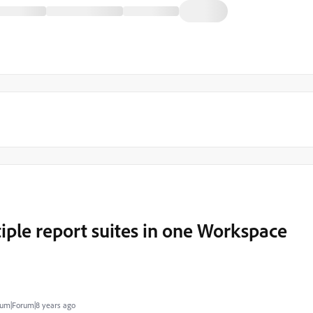
iple report suites in one Workspace
um|Forum|8 years ago