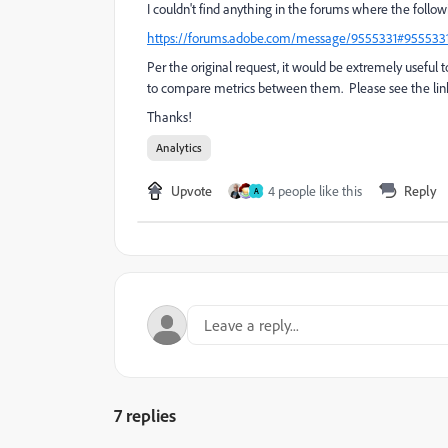
I couldn't find anything in the forums where the follo
https://forums.adobe.com/message/9555331#955533
Per the original request, it would be extremely useful t
to compare metrics between them. Please see the link
Thanks!
Analytics
Upvote
4 people like this
Reply
A
7 replies