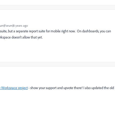
um|Forum|8 years ago
suite, but a separate report suite for mobile right now. On dashboards, you can
kspace doesn't allow that yet.
ne Workspace project
- show your support and upvote there! I also updated the old