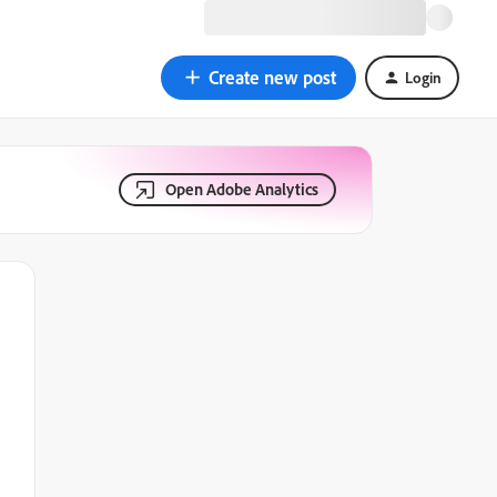
Create new post
Login
Open Adobe Analytics