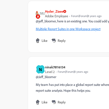
Hyder_Ziaee
Adobe Employee
Forum|Forum|8 years ago
@jeff_bloomer, here is an existing one. You could add yo
Multiple Report Suites in one Workspace project
Like
Reply
ninak78116134
N
Level 2
Forum|Forum|8 years ago
@Jeff_bloomer
My team has put into place a global report suite where 
report suite analysis. Hope this helps you.
Like
Reply