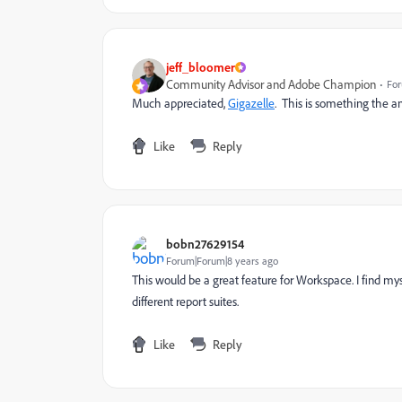
jeff_bloomer
Community Advisor and Adobe Champion
For
Much appreciated,
Gigazelle
​. This is something the 
Like
Reply
bobn27629154
Forum|Forum|8 years ago
This would be a great feature for Workspace. I find m
different report suites.
Like
Reply