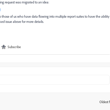
wing request was migrated to an idea:
1
o those of us who have data flowing into multiple report suites to have the ability
ed issue above for more details.
Subscribe
Oldest f
: