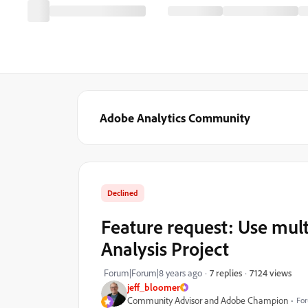
Adobe Analytics Community
Declined
Feature request: Use mult
Analysis Project
7124 views
Forum|Forum|8 years ago
7 replies
jeff_bloomer
Community Advisor and Adobe Champion
For