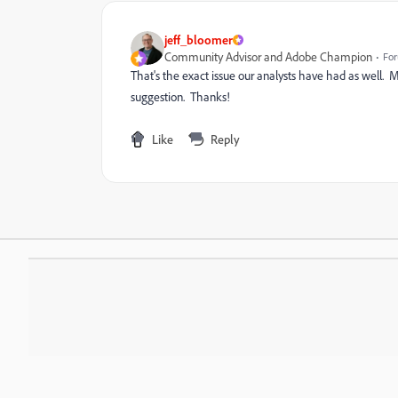
jeff_bloomer
Community Advisor and Adobe Champion
For
That's the exact issue our analysts have had as well.
suggestion. Thanks!
Like
Reply