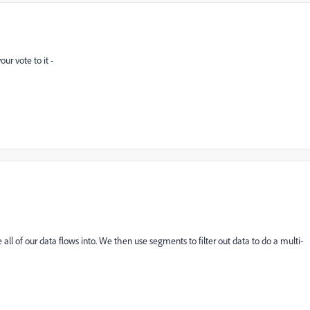
ur vote to it -
all of our data flows into. We then use segments to filter out data to do a multi-