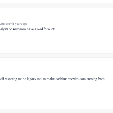
um|Forum|8 years ago
analysts on my team have asked for a lot!
yself resorting to the legacy tool to make dashboards with data coming from