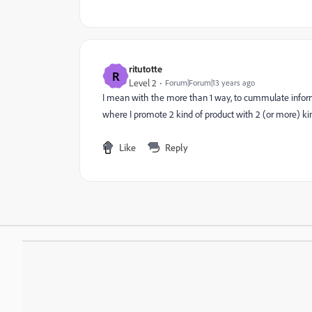
ritutotte
R
Level 2
Forum|Forum|13 years ago
I mean with the more than 1 way, to cummulate infor
where I promote 2 kind of product with 2 (or more) kind
Like
Reply