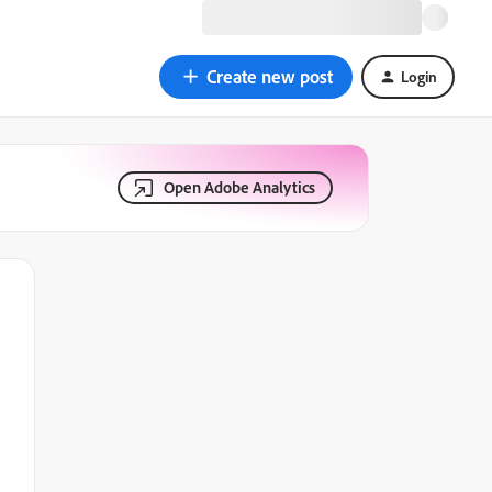
Create new post
Login
Open Adobe Analytics