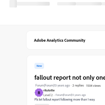
Adobe Analytics Community
New
fallout report not only on
Forum|Forum|13 years ago
2 replies
1504 views
ritutotte
R
Level 2
Forum|Forum|13 years ago
Pls let fallout report following more than 1 way.