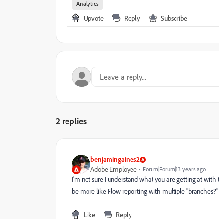
Analytics
Upvote
Reply
Subscribe
2 replies
benjamingaines2
Adobe Employee
Forum|Forum|13 years ago
I'm not sure I understand what you are getting at with 
be more like Flow reporting with multiple "branches?"
Like
Reply