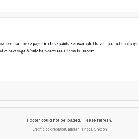
mations from more pages in checkpoints. For example I have a promotional page
 of next page. Would be nice to see all flow in 1 report.
Footer could not be loaded. Please refresh.
Error: block.replaceChildren is not a function