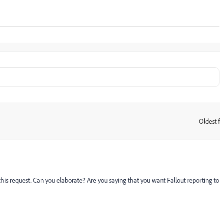
Oldest f
:
this request. Can you elaborate? Are you saying that you want Fallout reporting to