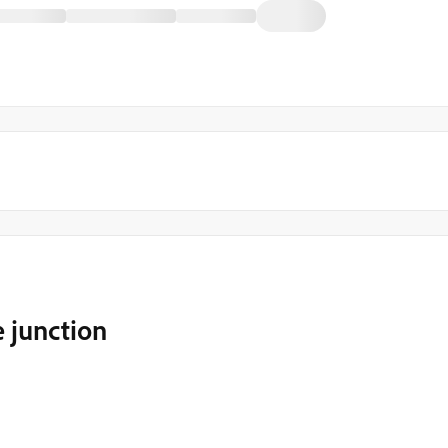
e junction