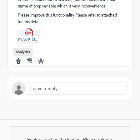
name of prop variable which is very inconvenience.
Please improve this functionality. Please refer to attached
for this detail.
m7579_D3.pdf
Analytics
Footer could not be loaded. Please refresh.