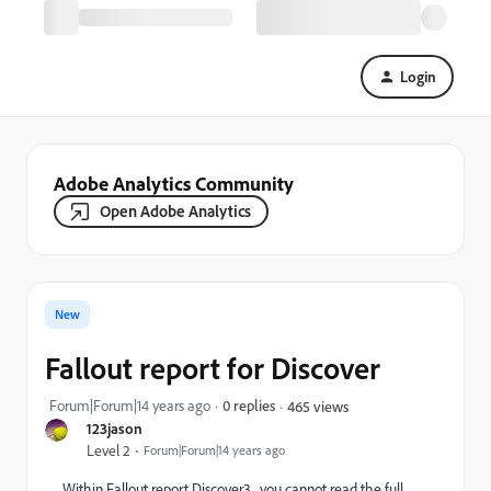
Login
Adobe Analytics Community
Open Adobe Analytics
New
Fallout report for Discover
Forum|Forum|14 years ago
0 replies
465 views
123jason
Level 2
Forum|Forum|14 years ago
Within Fallout report Discover3, you cannot read the full