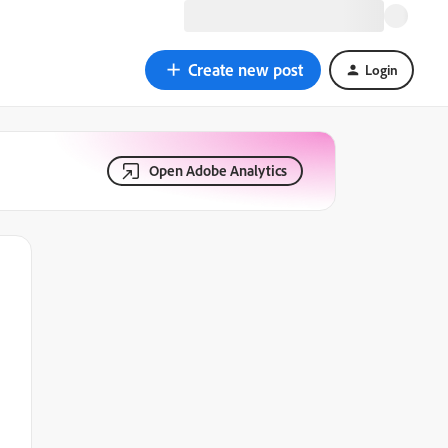
Create new post
Login
Open Adobe Analytics