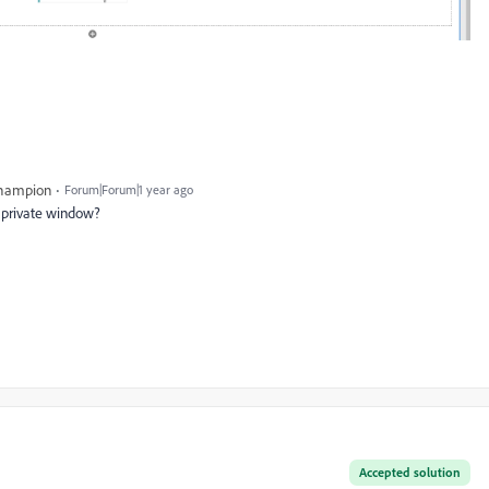
Champion
Forum|Forum|1 year ago
a private window?
Accepted solution