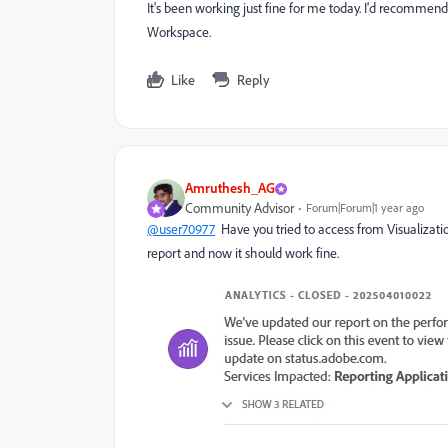
It's been working just fine for me today. I'd recommend 
Workspace.
Like
Reply
Amruthesh_AG
Community Advisor
Forum|Forum|1 year ago
@user70977
Have you tried to access from Visualiza
report and now it should work fine.