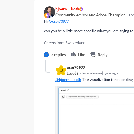
bjoern__koth
Community Advisor and Adobe Champion
For
Hi
@user70977
can you be a little more specific what you are trying t
Cheers from Switzerland!
2 replies
Like
Reply
user70977
U
Level 3
Forum|Forum|1 year ago
@bjoern__koth
The visualization is not loading 