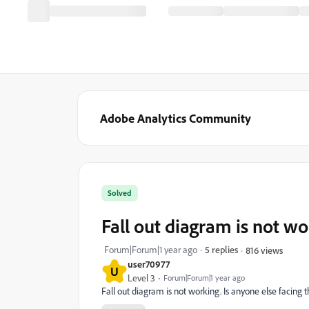
Adobe Analytics Community
Solved
Fall out diagram is not wo
Forum|Forum|1 year ago
5 replies
816 views
user70977
U
Level 3
Forum|Forum|1 year ago
Fall out diagram is not working. Is anyone else facing t