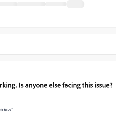
rking. Is anyone else facing this issue?
his issue?