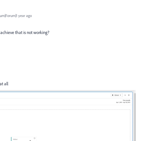
um|Forum|1 year ago
o achieve that is not working?
at all