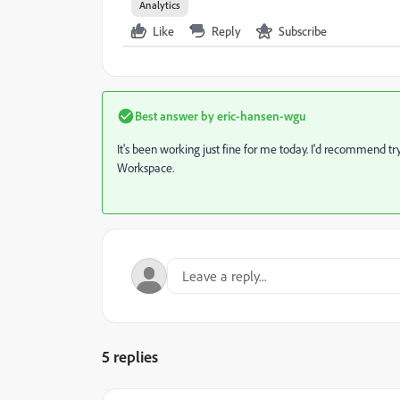
Analytics
Like
Reply
Subscribe
Best answer by
eric-hansen-wgu
It's been working just fine for me today. I'd recommend try
Workspace.
5 replies