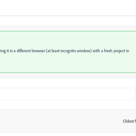
ing it in a different browser (at least incognito window) with a fresh project in
Oldest f
: