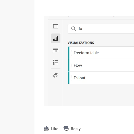
Like
Reply