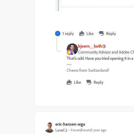
1 reply
Like
Reply
bjoern__koth
Community Advisor and Adobe 
That's odd. Have you tried opening it in 
Cheers from Switzerland!
Like
Reply
eric-hansen-wgu
Level 2
Forum|Forum|1 year ago