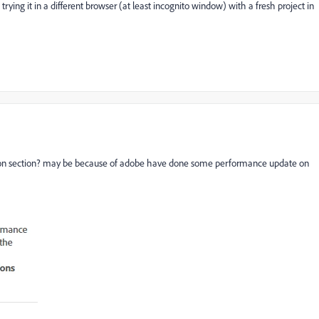
trying it in a different browser (at least incognito window) with a fresh project in
tion section? may be because of adobe have done some performance update on