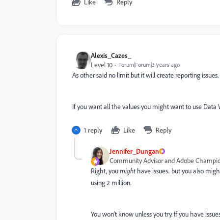
Like
Reply
Alexis_Cazes_
Level 10
Forum|Forum|3 years ago
As other said no limit but it will create reporting issues.
If you want all the values you might want to use Data 
1 reply
Like
Reply
Jennifer_Dungan
Community Advisor and Adobe Champi
Right, you
might
have issues.. but you also migh
using 2 million.
You won't know unless you try. If you have issues