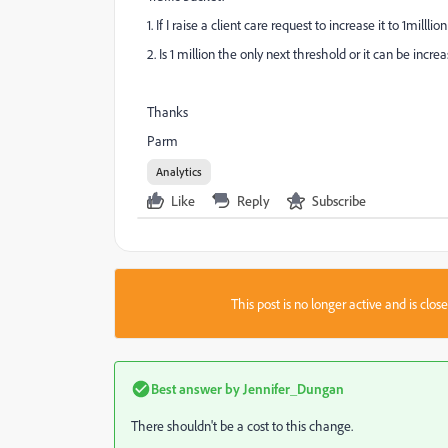
1. If I raise a client care request to increase it to 1millli
2. Is 1 million the only next threshold or it can be incr
Thanks
Parm
Analytics
Like
Reply
Subscribe
This post is no longer active and is clo
Best answer by
Jennifer_Dungan
There shouldn't be a cost to this change.