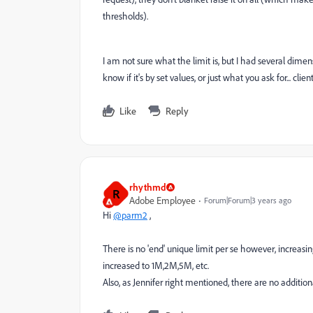
thresholds).
I am not sure what the limit is, but I had several dimen
know if it's by set values, or just what you ask for... cli
Like
Reply
rhythmd
R
Adobe Employee
Forum|Forum|3 years ago
Hi
@parm2
,
There is no 'end' unique limit per se however, increasin
increased to 1M,2M,5M, etc.
Also, as Jennifer right mentioned, there are no addition