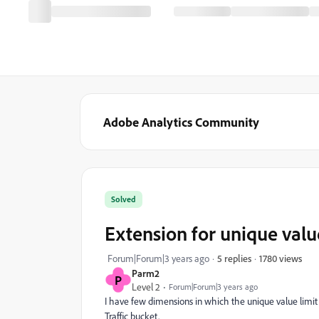
Adobe Analytics Community
Solved
Extension for unique valu
1780 views
Forum|Forum|3 years ago
5 replies
Parm2
P
Level 2
Forum|Forum|3 years ago
I have few dimensions in which the unique value limit 
Traffic bucket.