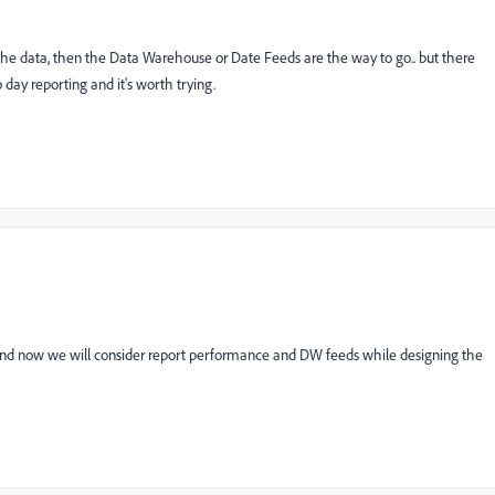
L the data, then the Data Warehouse or Date Feeds are the way to go.. but there
o day reporting and it's worth trying.
 and now we will consider report performance and DW feeds while designing the