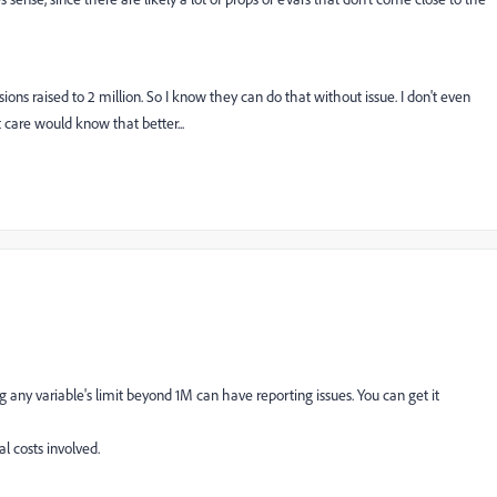
sions raised to 2 million. So I know they can do that without issue. I don't even
ent care would know that better...
g any variable's limit beyond 1M can have reporting issues. You can get it
al costs involved.