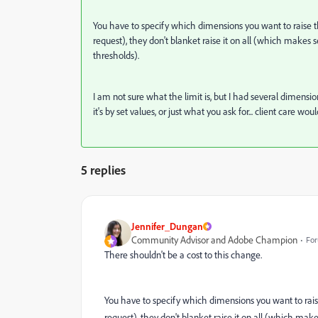
You have to specify which dimensions you want to raise 
request), they don't blanket raise it on all (which makes se
thresholds).
I am not sure what the limit is, but I had several dimensio
it's by set values, or just what you ask for... client care wou
5 replies
Jennifer_Dungan
Community Advisor and Adobe Champion
For
There shouldn't be a cost to this change.
You have to specify which dimensions you want to rais
request), they don't blanket raise it on all (which makes