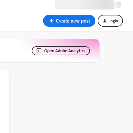
Create new post
Login
Open Adobe Analytics