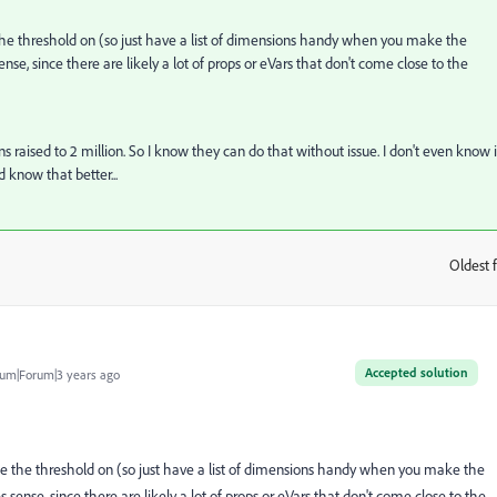
the threshold on (so just have a list of dimensions handy when you make the
nse, since there are likely a lot of props or eVars that don't come close to the
ns raised to 2 million. So I know they can do that without issue. I don't even know i
ld know that better...
Oldest f
:
Accepted solution
um|Forum|3 years ago
e the threshold on (so just have a list of dimensions handy when you make the
 sense, since there are likely a lot of props or eVars that don't come close to the