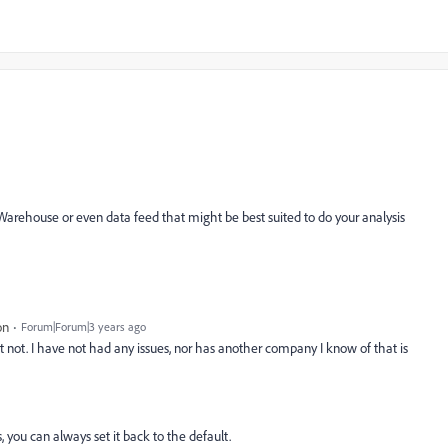
Warehouse or even data feed that might be best suited to do your analysis
on
Forum|Forum|3 years ago
t not. I have not had any issues, nor has another company I know of that is
, you can always set it back to the default.