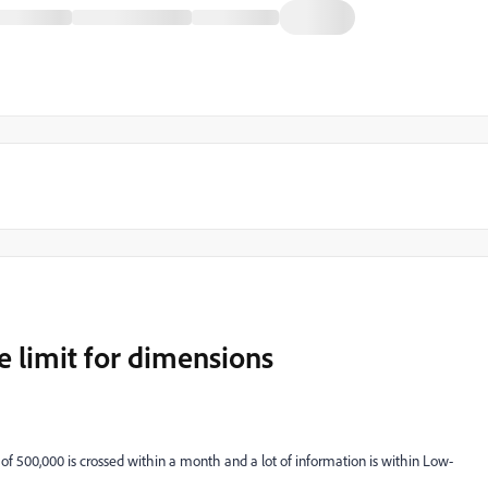
e limit for dimensions
of 500,000 is crossed within a month and a lot of information is within Low-