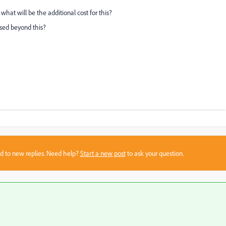
on what will be the additional cost for this?
eased beyond this?
sed to new replies. Need help?
Start a new post
to ask your question.