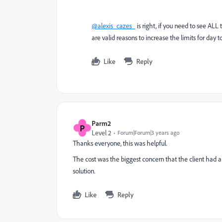
@alexis_cazes_
is right, if you need to see AL
are valid reasons to increase the limits for day t
Like
Reply
Parm2
P
Level 2
Forum|Forum|3 years ago
Thanks everyone, this was helpful.
The cost was the biggest concern that the client had
solution.
Like
Reply