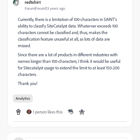
redtshirt
Forum|Forum|13 years ago
Currently, there is a limitation of 100-characters in SAINT's
ability to classify SiteCatalyst data. Whaterver exceeds 100
characters cannot be classified and, thus, makes the
classification feature unuseful at all, as lots of data are
missed.
Since there are a lot of products in different industries with
names longer than 100-characters, I think it would be useful
for Sitecatalyst usage to extend the limit to at least 150-200
characters.
Thank you!
Analytics
1 person likes this