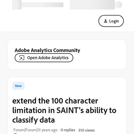
Login
Adobe Analytics Community
Open Adobe Analytics
New
extend the 100 character
limitation in SAINT's ability to
classify data
Forum|Forum|13 years ago
0 replies
310 views