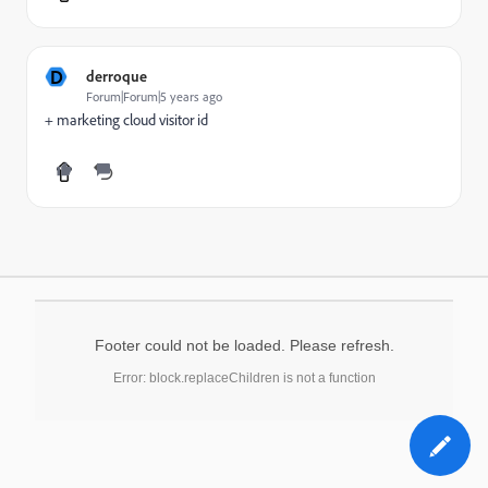
D
derroque
Forum|Forum|5 years ago
+ marketing cloud visitor id
Footer could not be loaded. Please refresh.
Error: block.replaceChildren is not a function