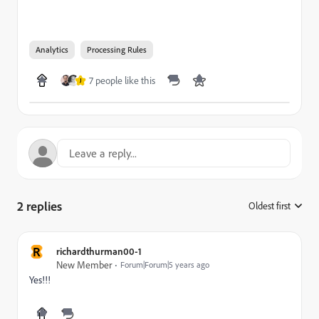
Analytics
Processing Rules
7 people like this
J
2 replies
Oldest first
:
R
richardthurman00-1
New Member
Forum|Forum|5 years ago
Yes!!!