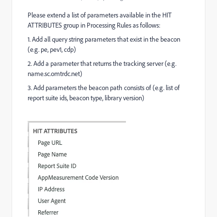
Please extend a list of parameters available in the HIT
ATTRIBUTES group in Processing Rules as follows:
1. Add all query string parameters that exist in the beacon
(e.g. pe, pev1, cdp)
2. Add a parameter that returns the tracking server (e.g.
name.
sc.omtrdc.net)
3. Add parameters the beacon path consists of (e.g. list of
report suite ids, beacon type, library version)