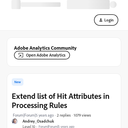
Login
Adobe Analytics Community
Open Adobe Analytics
New
Extend list of Hit Attributes in
Processing Rules
1079 views
Forum|Forum|5 years ago
2 replies
Andrey_Osadchuk
Level 10
Forum|Forum|5 years ago