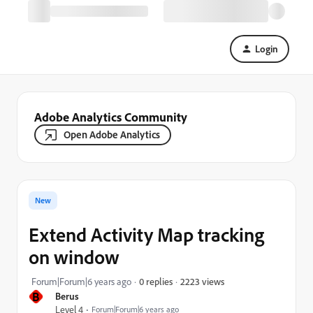
Login
Adobe Analytics Community
Open Adobe Analytics
New
Extend Activity Map tracking
on window
2223 views
Forum|Forum|6 years ago
0 replies
B
Berus
Level 4
Forum|Forum|6 years ago