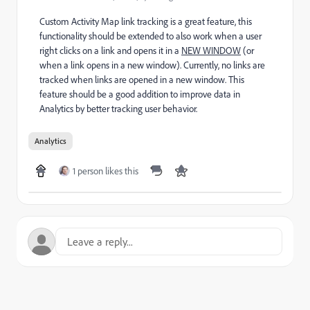
Custom Activity Map link tracking is a great feature, this
functionality should be extended to also work when a user
right clicks on a link and opens it in a
NEW WINDOW
(or
when a link opens in a new window). Currently, no links are
tracked when links are opened in a new window. This
feature should be a good addition to improve data in
Analytics by better tracking user behavior.
Analytics
1 person likes this