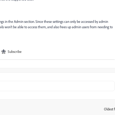
ings in the Admin section. Since these settings can only be accessed by admin
tails won't be able to access them, and also frees up admin users from needing to
Subscribe
Oldest f
: