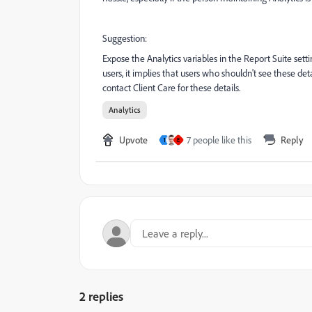
Suggestion:
Expose the Analytics variables in the Report Suite sett
users, it implies that users who shouldn't see these de
contact Client Care for these details.
Analytics
Upvote
7 people like this
Reply
1
E
2 replies