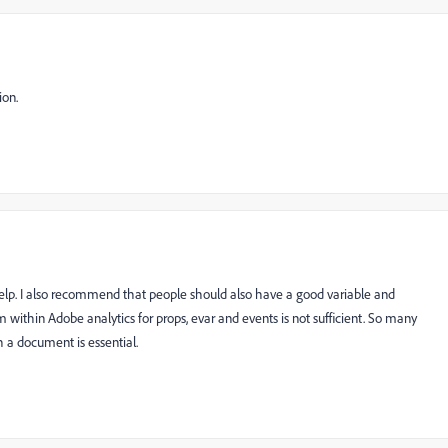
ion.
elp. I also recommend that people should also have a good variable and
 within Adobe analytics for props, evar and events is not sufficient. So many
 a document is essential.