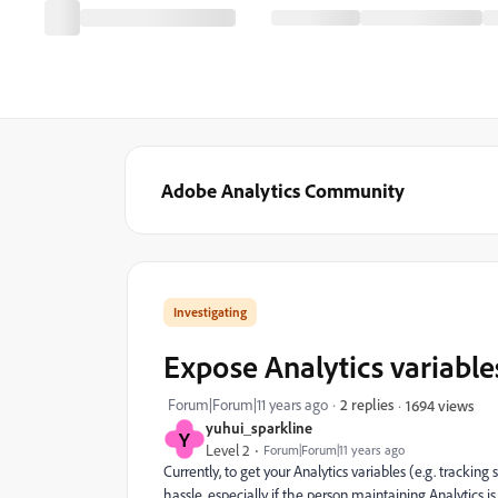
Adobe Analytics Community
Investigating
Expose Analytics variables
Forum|Forum|11 years ago
2 replies
1694 views
yuhui_sparkline
Y
Level 2
Forum|Forum|11 years ago
Currently, to get your Analytics variables (e.g. tracking
hassle, especially if the person maintaining Analytics i