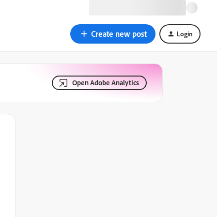
Create new post
Login
Open Adobe Analytics