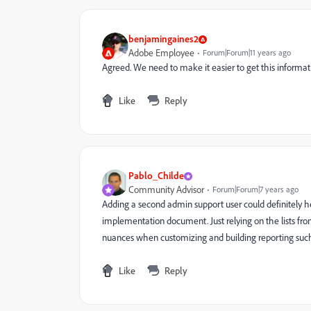
benjamingaines2
Adobe Employee
Forum|Forum|11 years ago
Agreed. We need to make it easier to get this informat
Like
Reply
Pablo_Childe
Community Advisor
Forum|Forum|7 years ago
Adding a second admin support user could definitely h
implementation document. Just relying on the lists from
nuances when customizing and building reporting such
Like
Reply