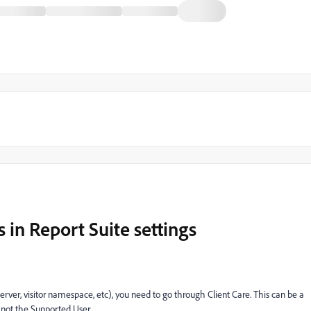
 in Report Suite settings
 server, visitor namespace, etc), you need to go through Client Care. This can be a
s not the Supported User.