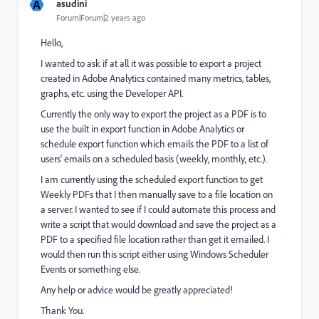
A
asudini
Forum|Forum|2 years ago
Hello,
I wanted to ask if at all it was possible to export a project
created in Adobe Analytics contained many metrics, tables,
graphs, etc. using the Developer API.
Currently the only way to export the project as a PDF is to
use the built in export function in Adobe Analytics or
schedule export function which emails the PDF to a list of
users' emails on a scheduled basis (weekly, monthly, etc.).
I am currently using the scheduled export function to get
Weekly PDFs that I then manually save to a file location on
a server. I wanted to see if I could automate this process and
write a script that would download and save the project as a
PDF to a specified file location rather than get it emailed. I
would then run this script either using Windows Scheduler
Events or something else.
Any help or advice would be greatly appreciated!
Thank You.