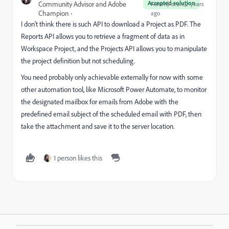
Accepted solution
Community Advisor and Adobe
Forum|Forum|2 years
Champion
ago
I don't think there is such API to download a Project as PDF. The
Reports API allows you to retrieve a fragment of data as in
Workspace Project, and the Projects API allows you to manipulate
the project definition but not scheduling.
You need probably only achievable externally for now with some
other automation tool, like Microsoft Power Automate, to monitor
the designated mailbox for emails from Adobe with the
predefined email subject of the scheduled email with PDF, then
take the attachment and save it to the server location.
1 person likes this