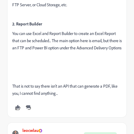
FTP Server, or Cloud Storage, etc.
2. Report Builder
You can use Excel and Report Builder to create an Excel Report
that can be scheduled... The main option here is email, but there is
an FTP and Power BI option under the Advanced Delivery Options
That is not to say there isn't an API that can generate a PDF, like
you, I cannot find anything...
leocwlau