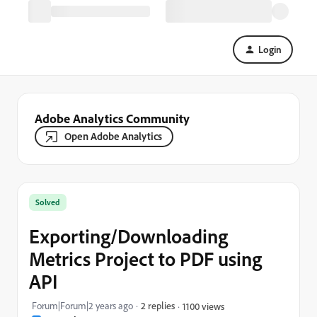
Login
Adobe Analytics Community
Open Adobe Analytics
Solved
Exporting/Downloading
Metrics Project to PDF using
API
Forum|Forum|2 years ago
2 replies
1100 views