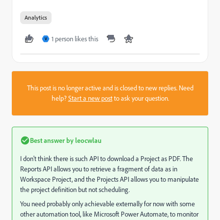
Analytics
1 person likes this
V
This post is no longer active and is closed to new replies. Need
help?
Start a new post
to ask your question.
Best answer by
leocwlau
I don't think there is such API to download a Project as PDF. The
Reports API allows you to retrieve a fragment of data as in
Workspace Project, and the Projects API allows you to manipulate
the project definition but not scheduling.
You need probably only achievable externally for now with some
other automation tool, like Microsoft Power Automate, to monitor