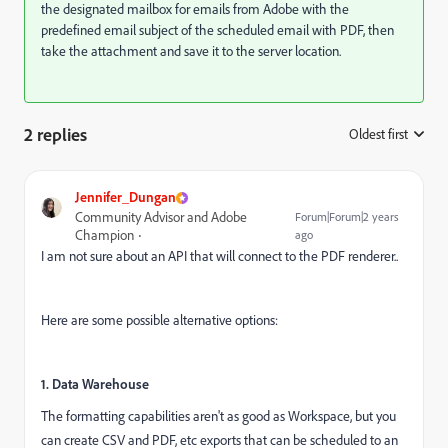
the designated mailbox for emails from Adobe with the
predefined email subject of the scheduled email with PDF, then
take the attachment and save it to the server location.
2 replies
Oldest first
:
Jennifer_Dungan
Community Advisor and Adobe
Forum|Forum|2 years
Champion
ago
I am not sure about an API that will connect to the PDF renderer..
Here are some possible alternative options:
1. Data Warehouse
The formatting capabilities aren't as good as Workspace, but you
can create CSV and PDF, etc exports that can be scheduled to an