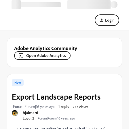
Login
Adobe Analytics Community
Open Adobe Analytics
New
Export Landscape Reports
Forum|Forum|16 years ago
1 reply
727 views
hjalmar6
Level 3
Forum|Forum|16 years ago
In some cases the option "export as portrait/ landscape"