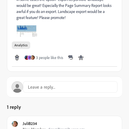
would be great! Especially the Page Summary Report looks
awful if you do an export. Landscape export would be a
great feature! Please promote!
Analytics
3 people like this
D
1 reply
JuliB234