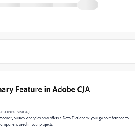
nary Feature in Adobe CJA
um|Forum|1 year ago
tomer Journey Analytics now offers a Data Dictionary: your go-to reference to
omponent used in your projects.