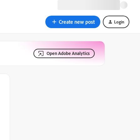
Create new post
Login
Open Adobe Analytics