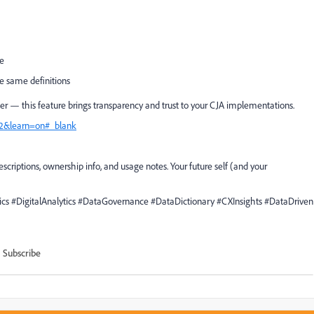
ge
he same definitions
eer — this feature brings transparency and trust to your CJA implementations.
=12&learn=on#_blank
criptions, ownership info, and usage notes. Your future self (and your
s #DigitalAnalytics #DataGovernance #DataDictionary #CXInsights #DataDriven
Subscribe