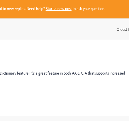
sed to new replies. Need help?
Start a new post
to ask your question.
Oldest f
:
ictionary feature! It's a great feature in both AA & CJA that supports increased