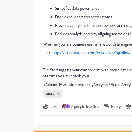
Simplifies data governance
Enables collaboration across teams
Provides clarity on definitions, owners, and usa
Reduces analysis errors by aligning teams on t
Whether you're a business user, analyst, or data engin
Link:
https://video.tv.adobe.com/v/3418028/?quality
Tip: Start tagging your components with meaningful des
teammates) will thank you!
#AdobeCJA #CustomerJourneyAnalytics #AdobeAnalytic
Analytics
Like
2 people like this
Reply
เ