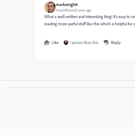
markwrightt
Forum|Forum|1 year ago
What a well-written and interesting blog! It's easy to
reading more useful stuff like this which is helpful f
Like
1 person likes this
Reply