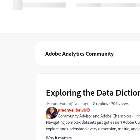
Adobe Analytics Community
Exploring the Data Dictio
706 views
Forum|Forum|1 year ago
2 replies
pradnya_balvir
Community Advisor and Adobe Champion
For
Navigating complex datasets just got easier! Adobe Cus
explore and understand every dimension, metric, and c
Why it matters: