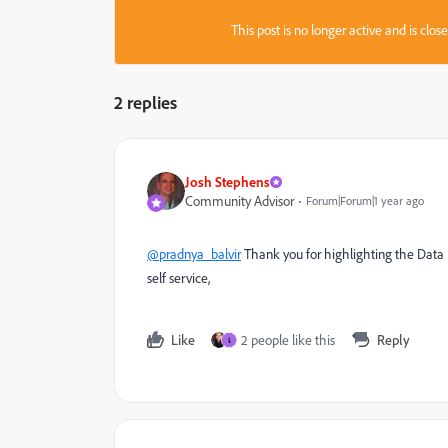
This post is no longer active and is clo
2 replies
Josh Stephens
Community Advisor
Forum|Forum|1 year ago
@pradnya_balvir
Thank you for highlighting the Data D
self service,
Like
2 people like this
Reply
เ