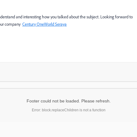
 understand and interesting how you talked about the subject. Looking forward to
or our company
Century OneWorld Seraya
Footer could not be loaded. Please refresh.
Error: block.replaceChildren is not a function