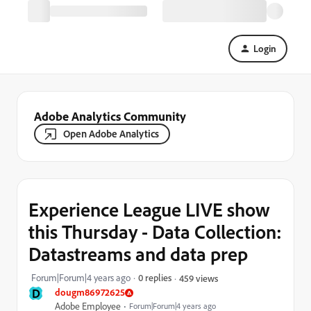
Login
Adobe Analytics Community
Open Adobe Analytics
Experience League LIVE show
this Thursday - Data Collection:
Datastreams and data prep
Forum|Forum|4 years ago
0 replies
459 views
D
dougm86972625
Adobe Employee
Forum|Forum|4 years ago