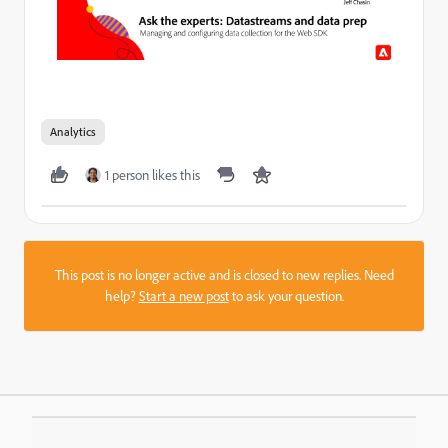
Analytics
1 person likes this
This post is no longer active and is closed to new replies. Need
help?
Start a new post
to ask your question.