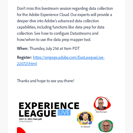
Don't miss
this livestream session regarding data collection
for the Adobe Experience Cloud. Our experts will provide a
deeper dive into Adobe's advanced data collection
capabilities, including functions like data prep for data
collection. See how to configure Datastreams and
how/when to use the data prep mapper tool.
When:
Thursday, July 21st at 9am PDT
Register:
https://engage.adobe.com/ExpLeagueLive-
220721.html
Thanks and hope to see you there!