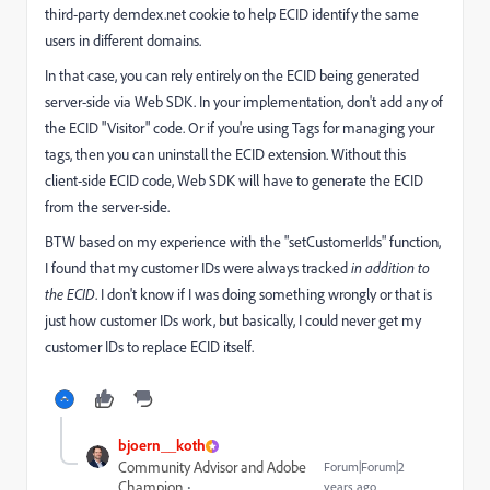
third-party demdex.net cookie to help ECID identify the same
users in different domains.
In that case, you can rely entirely on the ECID being generated
server-side via Web SDK. In your implementation, don't add any of
the ECID "Visitor" code. Or if you're using Tags for managing your
tags, then you can uninstall the ECID extension. Without this
client-side ECID code, Web SDK will have to generate the ECID
from the server-side.
BTW based on my experience with the "setCustomerIds" function,
I found that my customer IDs were always tracked
in addition to
the ECID
. I don't know if I was doing something wrongly or that is
just how customer IDs work, but basically, I could never get my
customer IDs to replace ECID itself.
bjoern__koth
Community Advisor and Adobe
Forum|Forum|2
Champion
years ago