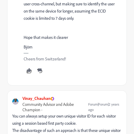
user cross-channel, but making sure to identify the user
on the same device for longer, assuming the ECID
cookie is limited to 7 days only.
Hope that makes it clearer
Björn
Cheers from Switzerland!
Vinay_Chauhan
Community Advisor and Adobe
Forum|Forum|2 years
Champion
ago
You can always setup your own unique visitor ID for each visitor
using a session based first party cookie.
The disadvantage of such an approach is that these unique visitor