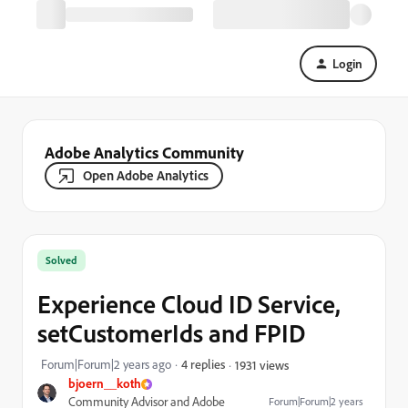
Login
Adobe Analytics Community
Open Adobe Analytics
Solved
Experience Cloud ID Service,
setCustomerIds and FPID
Forum|Forum|2 years ago
4 replies
1931 views
bjoern__koth
Community Advisor and Adobe
Forum|Forum|2 years