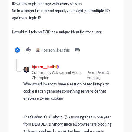
ID values might change with every session.
So In a longer time period report, you might get multiple ID's
against a single IP.
I would still rely on ECID as a unique identifier for a user.
1 person likes this
bjoern__koth
Community Advisor and Adobe
Forum|Forum|2
Champion
years ago
Why would I want to have a session-based first-party
cookie if I can generate something server-side that
enables a 2-year cookie?
That's what it's all about 🙂 Assuming that in one year
from DEMDEX is history since all browser are blocking
3rd-party cookies, how can I at least make sure to