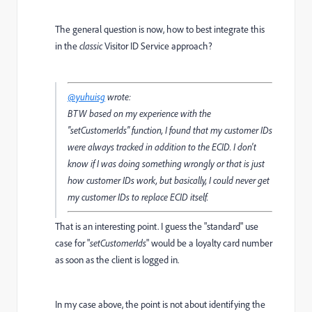
The general question is now, how to best integrate this
in the
classic
Visitor ID Service approach?
@yuhuisg
wrote:
BTW based on my experience with the
"setCustomerIds" function, I found that my customer IDs
were always tracked
in addition to the ECID
. I don't
know if I was doing something wrongly or that is just
how customer IDs work, but basically, I could never get
my customer IDs to replace ECID itself.
That is an interesting point. I guess the "standard" use
case for "
setCustomerIds
" would be a loyalty card number
as soon as the client is logged in.
In my case above, the point is not about identifying the