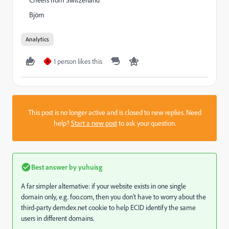
Cheers from Switzerland
Björn
Analytics
1 person likes this
A
This post is no longer active and is closed to new replies. Need
help?
Start a new post
to ask your question.
Best answer by
yuhuisg
A far simpler alternative: if your website exists in one single
domain only, e.g. foo.com, then you don't have to worry about the
third-party demdex.net cookie to help ECID identify the same
users in different domains.