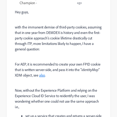
Champion
ago
Hey guys,
with the immanent demise of third-party cookies, a
ssuming
that in one year from DEMDEX is history
and even the first-
party cookie approach's cookie lifetime drastically cut
through ITP, more limitations likely to happen, I have a
general question:
For AEP, it is recommended to create your own FPID cookie
that is written server-side, and pass it into the "
identityMap
"
XDM object, see
also
.
Now, without the Experience Platform and relying on the
Experience Cloud ID Service to reidentify the user, I was
wondering whether one could not use the same approach
i.e.,
set up a service that creates and returns a server-side