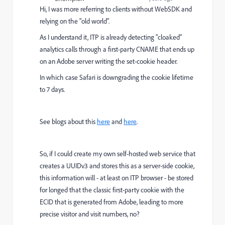
Hi, I was more referring to clients without WebSDK and
relying on the "old world".
As I understand it, ITP is already detecting "cloaked"
analytics calls through a first-party CNAME that ends up
on an Adobe server writing the set-cookie header.
In which case Safari is downgrading the cookie lifetime
to 7 days.
See blogs about this
here
and
here
.
So, if I could create my own self-hosted web service that
creates a UUIDv3 and stores this as a server-side cookie,
this information will - at least on ITP browser - be stored
for longed that the classic first-party cookie with the
ECID that is generated from Adobe, leading to more
precise visitor and visit numbers, no?