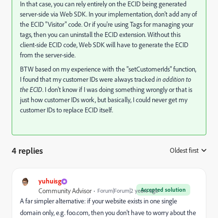
In that case, you can rely entirely on the ECID being generated
server-side via Web SDK. In your implementation, don't add any of
the ECID "Visitor" code. Or if you're using Tags for managing your
tags, then you can uninstall the ECID extension. Without this
client-side ECID code, Web SDK will have to generate the ECID
from the server-side.
BTW based on my experience with the "setCustomerIds" function,
I found that my customer IDs were always tracked
in addition to
the ECID
. I don't know if I was doing something wrongly or that is
just how customer IDs work, but basically, I could never get my
customer IDs to replace ECID itself.
4 replies
Oldest first
:
yuhuisg
Accepted solution
Community Advisor
Forum|Forum|2 years ago
A far simpler alternative: if your website exists in one single
domain only, e.g. foo.com, then you don't have to worry about the