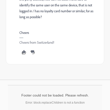
identify the same user on the same device, that is not
logged in / has no loyalty card number or similar, for as
long as possible?
Cheers
Cheers from Switzerland!
Footer could not be loaded. Please refresh.
Error: block.replaceChildren is not a function