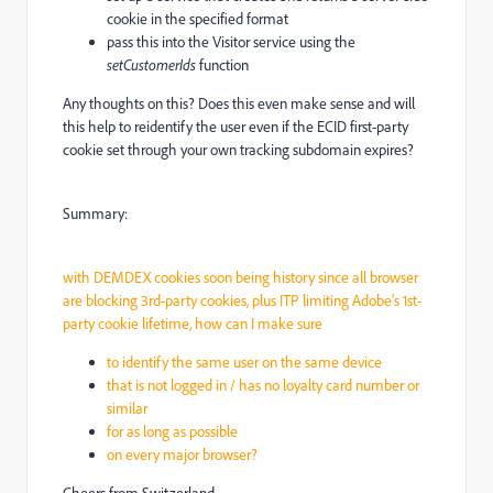
cookie in the specified format
pass this into the Visitor service using the
setCustomerIds
function
Any thoughts on this? Does this even make sense and will
this help to reidentify the user even if the ECID first-party
cookie set through your own tracking subdomain expires?
Summary:
with DEMDEX cookies soon being history since all browser
are blocking 3rd-party cookies, plus ITP limiting Adobe's 1st-
party cookie lifetime, how can I make sure
to identify the same user on the same device
that is not logged in / has no loyalty card number or
similar
for as long as possible
on every major browser?