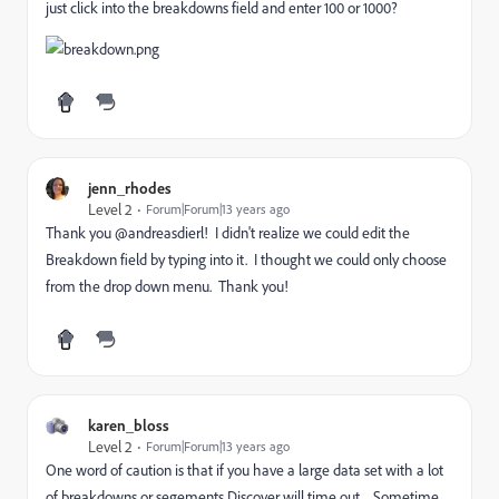
just click into the breakdowns field and enter 100 or 1000?
jenn_rhodes
Level 2
Forum|Forum|13 years ago
Thank you @andreasdierl! I didn't realize we could edit the
Breakdown field by typing into it. I thought we could only choose
from the drop down menu. Thank you!
karen_bloss
Level 2
Forum|Forum|13 years ago
One word of caution is that if you have a large data set with a lot
of breakdowns or segements Discover will time out. Sometime