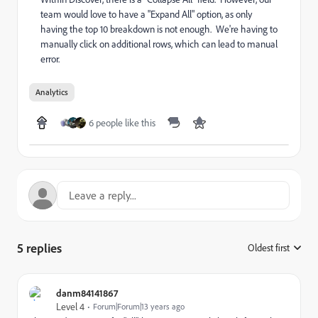
team would love to have a "Expand All" option, as only
having the top 10 breakdown is not enough. We're having to
manually click on additional rows, which can lead to manual
error.
Analytics
6 people like this
5 replies
Oldest first
:
danm84141867
Level 4
Forum|Forum|13 years ago