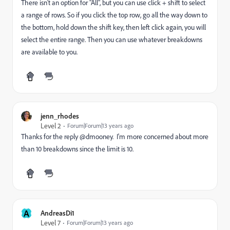
There isn't an option for "All", but you can use click + shift to select
a range of rows. So if you click the top row, go all the way down to
the bottom, hold down the shift key, then left click again, you will
select the entire range. Then you can use whatever breakdowns
are available to you.
jenn_rhodes
Level 2
Forum|Forum|13 years ago
Thanks for the reply @dmooney. I'm more concerned about more
than 10 breakdowns since the limit is 10.
A
AndreasDi1
Level 7
Forum|Forum|13 years ago