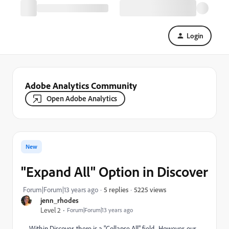
Login
Adobe Analytics Community
Open Adobe Analytics
New
"Expand All" Option in Discover
5225 views
Forum|Forum|13 years ago
5 replies
jenn_rhodes
Level 2
Forum|Forum|13 years ago
Within Discover, there is a "Collapse All" field. However, our