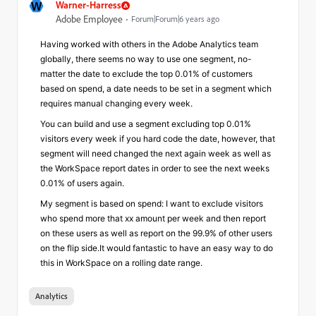
W
Warner-Harress
Adobe Employee
Forum|Forum|6 years ago
Having worked with others in the Adobe Analytics team
globally, there seems no way to use one segment, no-
matter the date to exclude the top 0.01% of customers
based on spend, a date needs to be set in a segment which
requires manual changing every week.
You can build and use a segment excluding top 0.01%
visitors every week if you hard code the date, however, that
segment will need changed the next again week as well as
the WorkSpace report dates in order to see the next weeks
0.01% of users again.
My segment is based on spend: I want to exclude visitors
who spend more that xx amount per week and then report
on these users as well as report on the 99.9% of other users
on the flip side.It would fantastic to have an easy way to do
this in WorkSpace on a rolling date range.
Analytics