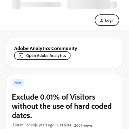
Login
Adobe Analytics Community
Open Adobe Analytics
New
Exclude 0.01% of Visitors
without the use of hard coded
dates.
Forum|Forum|6 years ago
0 replies
2009 views