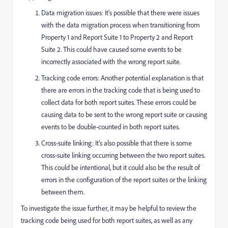
Data migration issues: It's possible that there were issues
with the data migration process when transitioning from
Property 1 and Report Suite 1 to Property 2 and Report
Suite 2. This could have caused some events to be
incorrectly associated with the wrong report suite.
Tracking code errors: Another potential explanation is that
there are errors in the tracking code that is being used to
collect data for both report suites. These errors could be
causing data to be sent to the wrong report suite or causing
events to be double-counted in both report suites.
Cross-suite linking: It's also possible that there is some
cross-suite linking occurring between the two report suites.
This could be intentional, but it could also be the result of
errors in the configuration of the report suites or the linking
between them.
To investigate the issue further, it may be helpful to review the
tracking code being used for both report suites, as well as any