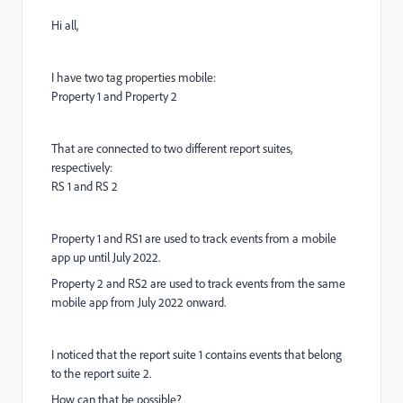
Hi all,
I have two tag properties mobile:
Property 1 and Property 2
That are connected to two different report suites,
respectively:
RS 1 and RS 2
Property 1 and RS1 are used to track events from a mobile
app up until July 2022.
Property 2 and RS2 are used to track events from the same
mobile app from July 2022 onward.
I noticed that the report suite 1 contains events that belong
to the report suite 2.
How can that be possible?