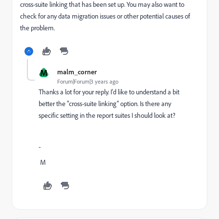
cross-suite linking that has been set up. You may also want to
check for any data migration issues or other potential causes of
the problem.
M
malm_corner
Forum|Forum|3 years ago
Thanks a lot for your reply. I'd like to understand a bit
better the "cross-suite linking" option. Is there any
specific setting in the report suites I should look at?
-
M