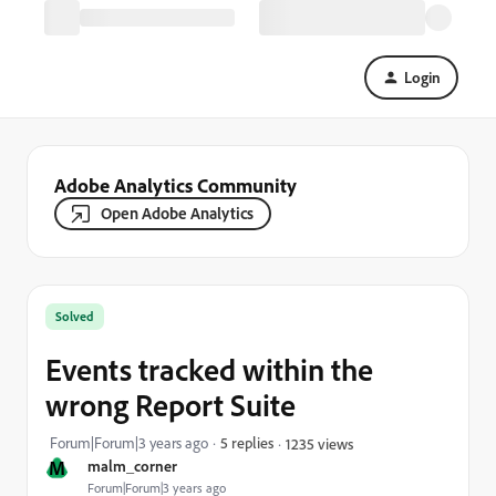
Login
Adobe Analytics Community
Open Adobe Analytics
Solved
Events tracked within the
wrong Report Suite
Forum|Forum|3 years ago
5 replies
1235 views
M
malm_corner
Forum|Forum|3 years ago