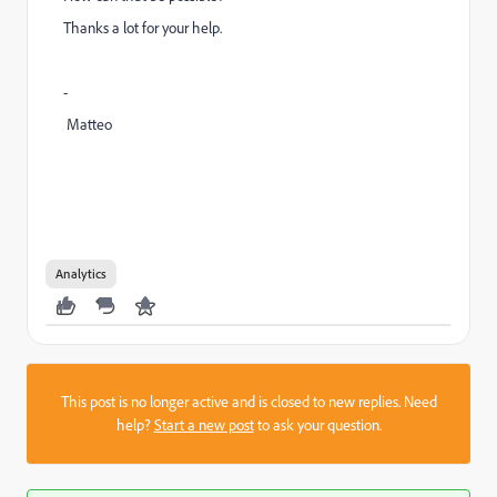
Thanks a lot for your help.
-
Matteo
Analytics
This post is no longer active and is closed to new replies. Need
help?
Start a new post
to ask your question.