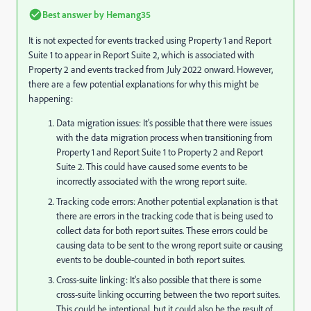
Best answer by
Hemang35
It is not expected for events tracked using Property 1 and Report
Suite 1 to appear in Report Suite 2, which is associated with
Property 2 and events tracked from July 2022 onward. However,
there are a few potential explanations for why this might be
happening:
Data migration issues: It's possible that there were issues
with the data migration process when transitioning from
Property 1 and Report Suite 1 to Property 2 and Report
Suite 2. This could have caused some events to be
incorrectly associated with the wrong report suite.
Tracking code errors: Another potential explanation is that
there are errors in the tracking code that is being used to
collect data for both report suites. These errors could be
causing data to be sent to the wrong report suite or causing
events to be double-counted in both report suites.
Cross-suite linking: It's also possible that there is some
cross-suite linking occurring between the two report suites.
This could be intentional, but it could also be the result of