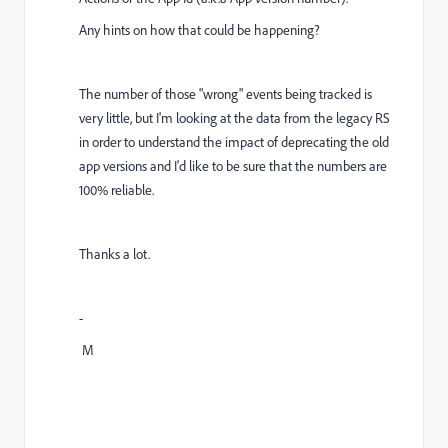
Any hints on how that could be happening?
The number of those "wrong" events being tracked is
very little, but I'm looking at the data from the legacy RS
in order to understand the impact of deprecating the old
app versions and I'd like to be sure that the numbers are
100% reliable.
Thanks a lot.
-
M