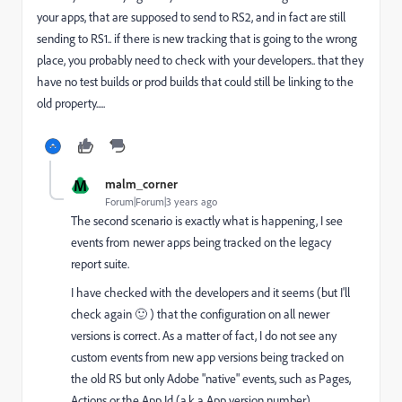
your apps, that are supposed to send to RS2, and in fact are still
sending to RS1.. if there is new tracking that is going to the wrong
place, you probably need to check with your developers.. that they
have no test builds or prod builds that could still be linking to the
old property.....
M
malm_corner
Forum|Forum|3 years ago
The second scenario is exactly what is happening, I see
events from newer apps being tracked on the legacy
report suite.
I have checked with the developers and it seems (but I'll
check again 🙂 ) that the configuration on all newer
versions is correct. As a matter of fact, I do not see any
custom events from new app versions being tracked on
the old RS but only Adobe "native" events, such as Pages,
Actions or the App Id (a.k.a App version number).