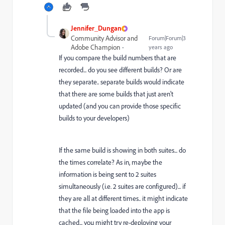
Jennifer_Dungan
Community Advisor and
Forum|Forum|3
Adobe Champion
years ago
If you compare the build numbers that are
recorded... do you see different builds? Or are
they separate.. separate builds would indicate
that there are some builds that just aren't
updated (and you can provide those specific
builds to your developers)
If the same build is showing in both suites... do
the times correlate? As in, maybe the
information is being sent to 2 suites
simultaneously (i.e. 2 suites are configured)... if
they are all at different times.. it might indicate
that the file being loaded into the app is
cached... you might try re-deploying your