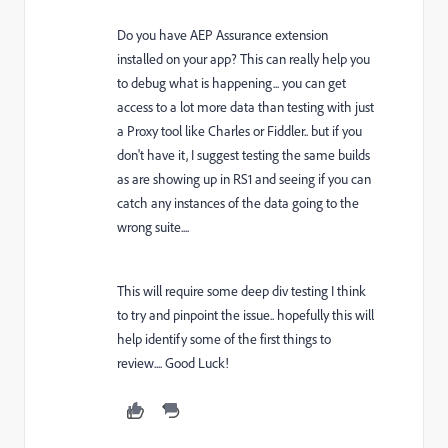
Do you have AEP Assurance extension
installed on your app? This can really help you
to debug what is happening... you can get
access to a lot more data than testing with just
a Proxy tool like Charles or Fiddler.. but if you
don't have it, I suggest testing the same builds
as are showing up in RS1 and seeing if you can
catch any instances of the data going to the
wrong suite....
This will require some deep div testing I think
to try and pinpoint the issue.. hopefully this will
help identify some of the first things to
review.... Good Luck!