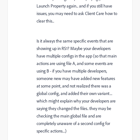
Launch Property again... and if you still have
issues, you may need to ask Client Care how to
clear this...
Is it always the same specific events that are
showing up in RS1? Maybe your developers
have multiple configs in the app (so that main
actions are using file A, and some events are
using B - if you have multiple developers,
someone new may have added new features
at some point, and not realized there was a
global config, and added their own variant....
which might explain why your developers are
saying they changed the files.. they may be
checking the main global file and are
completely unaware of a second config for
specific actions....)