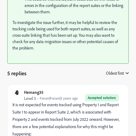
errors in the configuration of the report suites or the linking
between them.
To investigate the issue further, it may be helpful to review the
tracking code being used for both report suites, as well as any
cross-suite linking that has been set up. You may also want to
check for any data migration issues or other potential causes of
the problem.
5 replies
Oldest first
:
Hemang35
Accepted solution
Level 5
Forum|Forum|3 years ago
It is not expected for events tracked using Property 1 and Report
Suite 1 to appear in Report Suite 2, which is associated with
Property 2 and events tracked from July 2022 onward. However,
there are a few potential explanations for why this might be
happening: