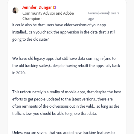
Jennifer_Dungan
Community Advisor and Adobe
Forum|Forum|3 years
Champion
ago
It could also be that users have older versions of your app
installed... can you check the app version in the data that is still
going to the old suite?
We have old legacy apps that still have data coming in (and to
the old tracking suites)... despite having rebuilt the apps fully back
in 2020...
This unfortunately is a reality of mobile apps, that despite the best
efforts to get people updated to the latest versions... there are
often remnants of the old versions out in the wild... so long as the
traffic is low, you should be able to ignore that data..
Unless you are saying that you added new tracking features to