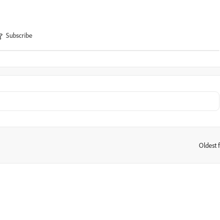
Subscribe
Oldest f
: