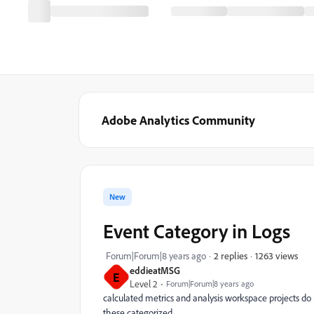
Adobe Analytics Community
New
Event Category in Logs
1263 views
Forum|Forum|8 years ago
2 replies
eddieatMSG
E
Level 2
Forum|Forum|8 years ago
calculated metrics and analysis workspace projects do 
these categorized.