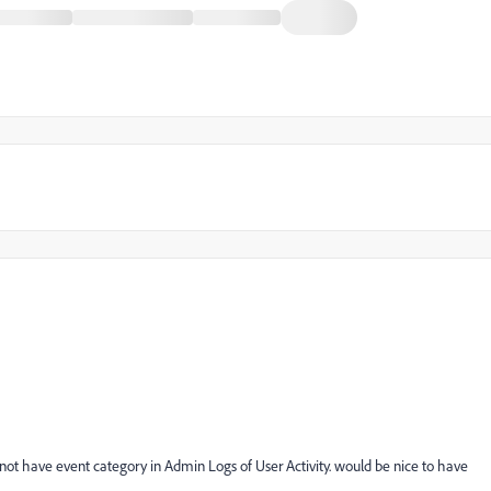
not have event category in Admin Logs of User Activity. would be nice to have