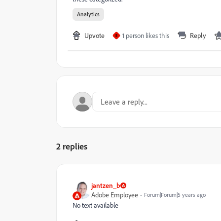
Analytics
Upvote
1 person likes this
Reply
E
2 replies
jantzen_b
Adobe Employee
Forum|Forum|5 years ago
No text available