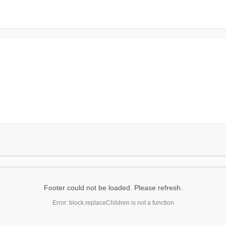
Footer could not be loaded. Please refresh.
Error: block.replaceChildren is not a function