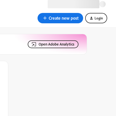
Create new post
Login
Open Adobe Analytics