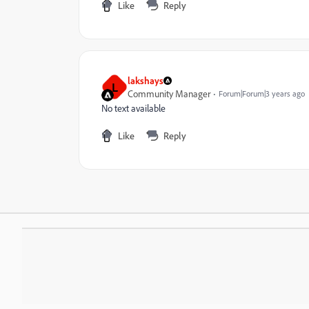
Like
Reply
lakshays
L
Community Manager
Forum|Forum|3 years ago
No text available
Like
Reply