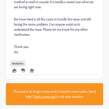
method as well in console. It is totally a weird case what we
are facing right now.
We have tried in all the cases to handle this issue and still
facing the same problem. Can anyone assist us to
understand the issue. Please let me know for any other
clarification.
Thank you,
Jay.
Analytics
This post is no longer active and is closed to new replies. Need
help?
Start a new post
to ask your question.