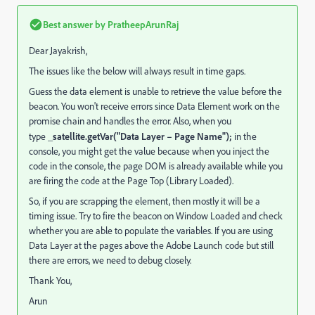
Best answer by
PratheepArunRaj
Dear Jayakrish,
The issues like the below will always result in time gaps.
Guess the data element is unable to retrieve the value before the
beacon. You won't receive errors since Data Element work on the
promise chain and handles the error. Also, when you
type
_satellite.getVar("Data Layer – Page Name");
in the
console, you might get the value because when you inject the
code in the console, the page DOM is already available while you
are firing the code at the Page Top (Library Loaded).
So, if you are scrapping the element, then mostly it will be a
timing issue. Try to fire the beacon on Window Loaded and check
whether you are able to populate the variables. If you are using
Data Layer at the pages above the Adobe Launch code but still
there are errors, we need to debug closely.
Thank You,
Arun