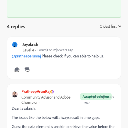
4 replies
Oldest first
:
J
Jayakrish
Level 4
Forum|Forum|6 years ago
@pratheeparunraj
Please check if you can able to help us.
PratheepArunRaj
Accepted solution
Community Advisor and Adobe
Forum|Forum|6 years
Champion
ago
Dear Jayakrish,
The issues like the below will always result in time gaps.
Guess the data element is unable to retrieve the value before the