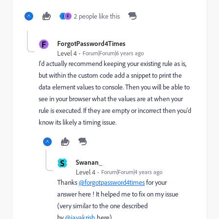
2 people like this
J
F
F
ForgotPassword4Times
Level 4
Forum|Forum|6 years ago
I'd actually recommend keeping your existing rule as is,
but within the custom code add a snippet to print the
data element values to console. Then you will be able to
see in your browser what the values are at when your
rule is executed. If they are empty or incorrect then you'd
know its likely a timing issue.
S
Swanan_
Level 4
Forum|Forum|4 years ago
Thanks
@forgotpassword4times
for your
answer here ! It helped me to fix on my issue
(very similar to the one described
by
@jayakrish
here).