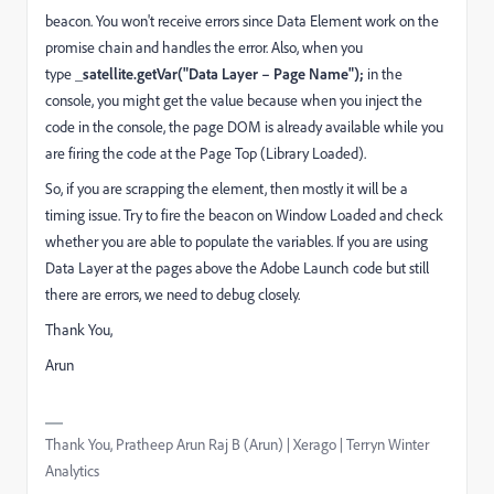
beacon. You won't receive errors since Data Element work on the
promise chain and handles the error. Also, when you
type
_satellite.getVar("Data Layer – Page Name");
in the
console, you might get the value because when you inject the
code in the console, the page DOM is already available while you
are firing the code at the Page Top (Library Loaded).
So, if you are scrapping the element, then mostly it will be a
timing issue. Try to fire the beacon on Window Loaded and check
whether you are able to populate the variables. If you are using
Data Layer at the pages above the Adobe Launch code but still
there are errors, we need to debug closely.
Thank You,
Arun
Thank You, Pratheep Arun Raj B (Arun) | Xerago | Terryn Winter
Analytics