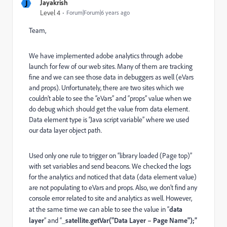
J
Jayakrish
Level 4
Forum|Forum|6 years ago
Team,
We have implemented adobe analytics through adobe
launch for few of our web sites. Many of them are tracking
fine and we can see those data in debuggers as well (eVars
and props). Unfortunately, there are two sites which we
couldn’t able to see the “eVars” and “props” value when we
do debug which should get the value from data element.
Data element type is “Java script variable” where we used
our data layer object path.
Used only one rule to trigger on “library loaded (Page top)”
with set variables and send beacons. We checked the logs
for the analytics and noticed that data (data element value)
are not populating to eVars and props. Also, we don’t find any
console error related to site and analytics as well. However,
at the same time we can able to see the value in “
data
layer
” and “
_satellite.getVar("Data Layer – Page Name");”