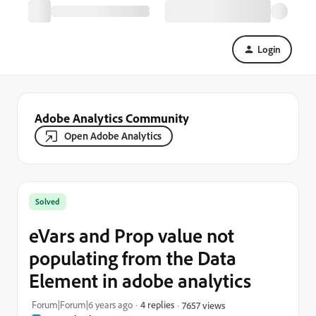
Login
Adobe Analytics Community
Open Adobe Analytics
Solved
eVars and Prop value not
populating from the Data
Element in adobe analytics
Forum|Forum|6 years ago
4 replies
7657 views