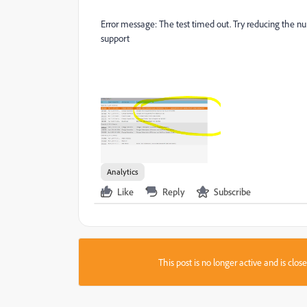
Error message:
The test timed out. Try reducing the nu
support
Analytics
Like
Reply
Subscribe
This post is no longer active and is clo