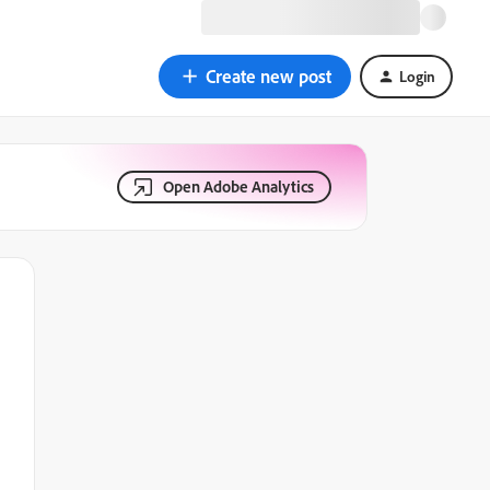
Create new post
Login
Open Adobe Analytics