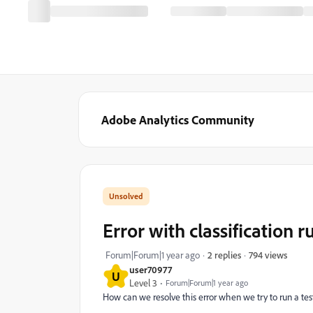
Adobe Analytics Community
Error with classification ru
794 views
Forum|Forum|1 year ago
2 replies
user70977
U
Level 3
Forum|Forum|1 year ago
How can we resolve this error when we try to run a test 