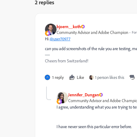
2 replies
bjoern__koth
Community Advisor and Adobe Champion
For
Hi
@user70977
can you add screenshots of the rule you are testing, 
Cheers from Switzerland!
1 reply
Like
1 person likes this
Jennifer_Dungan
Community Advisor and Adobe Champi
I agree, understanding what you are trying to test
I have never seen this particular error before.