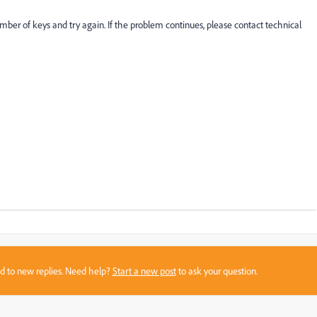
mber of keys and try again. If the problem continues, please contact technical
sed to new replies. Need help?
Start a new post
to ask your question.