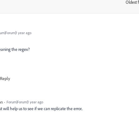
Oldest f
:
um|Forum|1 year ago
meaning the regex?
Reply
on
Forum|Forum|1 year ago
 will help us to see if we can replicate the error..