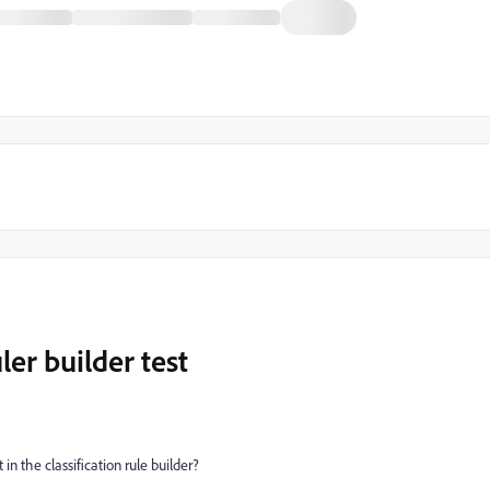
ler builder test
in the classification rule builder?