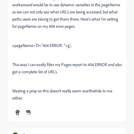
workaround would be to use dynamic variables in the pageName
so we can not only see what URL's are being accessed, but what
paths users are taking to get them there. Here's what I'm setting
for pageName on my 404 error pages:
s.pageName='D="404 ERROR: "+g';
This way I can easily filter my Pages report to 404 ERROR and also
get a complete list of URL's.
Wasting a prop on this doesn't really seem worthwhile to me
either.