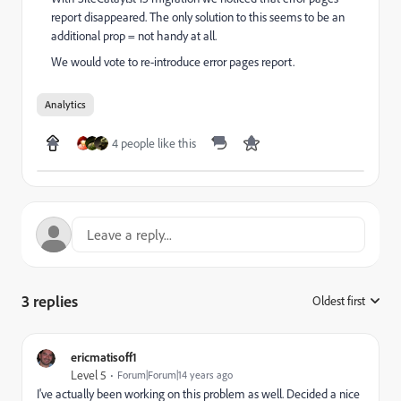
report disappeared. The only solution to this seems to be an
additional prop = not handy at all.
We would vote to re-introduce error pages report.
Analytics
4 people like this
3 replies
Oldest first
:
ericmatisoff1
Level 5
Forum|Forum|14 years ago
I've actually been working on this problem as well. Decided a nice