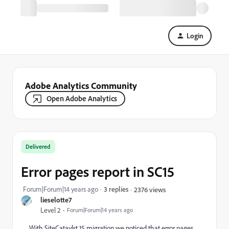
Login
Adobe Analytics Community
Open Adobe Analytics
Delivered
Error pages report in SC15
Forum|Forum|14 years ago
3 replies
2376 views
lieselotte7
Level 2
Forum|Forum|14 years ago
With SiteCataylst 15 migration we noticed that error pages