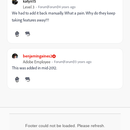
katyn15
Level 3
Forum|Forum|14 years ago
We had to add it back manually. What a pain. Why do they keep
taking features away!!!
benjamingaines2
Adobe Employee
Forum|Forum|13 years ago
This was added in mid-2012.
Footer could not be loaded. Please refresh.