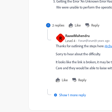
Getting the Error "An Unknown Error Has
We were unable to perform the operation 
2 replies
Like
Reply
RaawiMahendru
R
Level 4
Forum|Forum|4 years ago
Thanks for outlining the steps here
@cb
Sorry to hear about the difficulty.
It looks like the link is broken, it may 
Care and they would be able to liaise wi
Like
Reply
Show 1 more reply