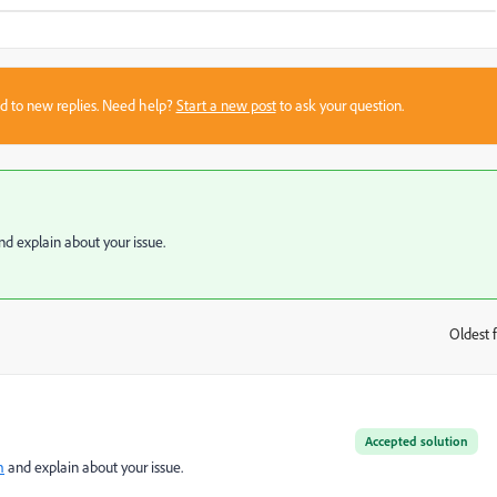
sed to new replies. Need help?
Start a new post
to ask your question.
d explain about your issue.
Oldest f
:
Accepted solution
m
and explain about your issue.