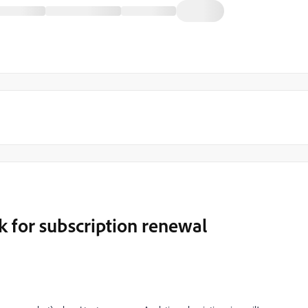
nk for subscription renewal