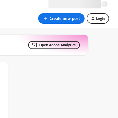
Create new post
Login
Open Adobe Analytics