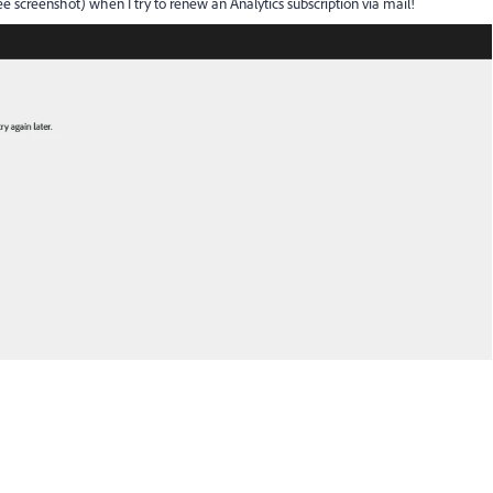
ee screenshot) when I try to renew an Analytics subscription via mail!