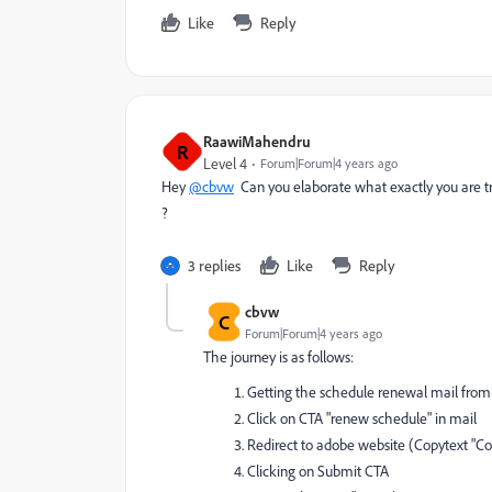
Like
Reply
RaawiMahendru
R
Level 4
Forum|Forum|4 years ago
Hey
@cbvw
Can you elaborate what exactly you are try
?
3 replies
Like
Reply
cbvw
C
Forum|Forum|4 years ago
The journey is as follows:
Getting the schedule renewal mail from
Click on CTA "renew schedule" in mail
Redirect to adobe website (Copytext "Con
Clicking on Submit CTA