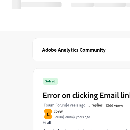
Adobe Analytics Community
Solved
Error on clicking Email li
Forum|Forum|4 years ago
5 replies
1366 views
cbvw
C
Forum|Forum|4 years ago
Hi all,