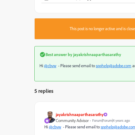
This post is no longer active and is clo
Best answer by
jayakrishnaaparthasarathy
Hi
@cbvw
- Please send email to
spphelp@adobe.com
an
5 replies
jayakrishnaaparthasarathy
Community Advisor
Forum|Forum|4 years ago
Hi
@cbvw
- Please send email to
spphelp@adobe.co