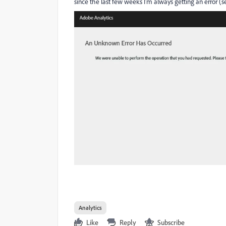
since the last few weeks I'm always getting an error (s
Analytics
Like
Reply
Subscribe