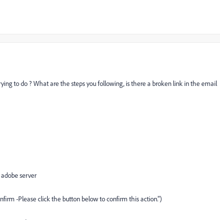
ing to do ? What are the steps you following, is there a broken link in the email
 adobe server
firm -Please click the button below to confirm this action.")