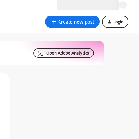
Create new post
Login
Open Adobe Analytics