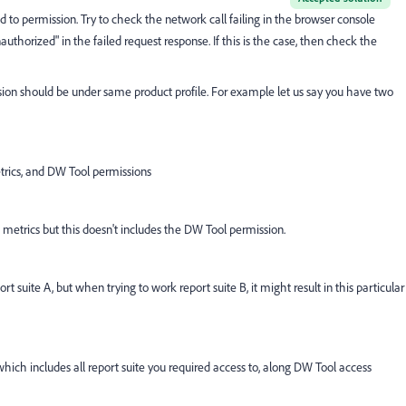
ted to permission. Try to check the network call failing in the browser console
authorized" in the failed request response. If this is the case, then check the
sion should be under same product profile. For example let us say you have two
metrics, and DW Tool permissions
nd metrics but this doesn't includes the DW Tool permission.
t suite A, but when trying to work report suite B, it might result in this particular
 which includes all report suite you required access to, along DW Tool access