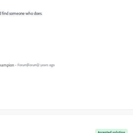
 and find someone who does.
Champion
Forum|Forum|2 years ago
Accepted solution