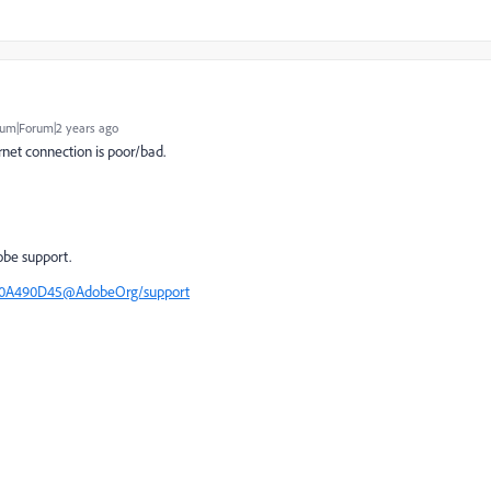
um|Forum|2 years ago
net connection is poor/bad.
obe support.
F50A490D45@AdobeOrg/support