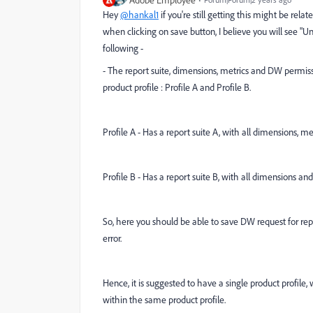
Adobe Employee
Hey
@hankal1
if you're still getting this might be rela
when clicking on save button, I believe you will see "Un
following -
- The report suite, dimensions, metrics and DW permis
product profile : Profile A and Profile B.
Profile A - Has a report suite A, with all dimensions, 
Profile B - Has a report suite B, with all dimensions a
So, here you should be able to save DW request for repor
error.
Hence, it is suggested to have a single product profile,
within the same product profile.