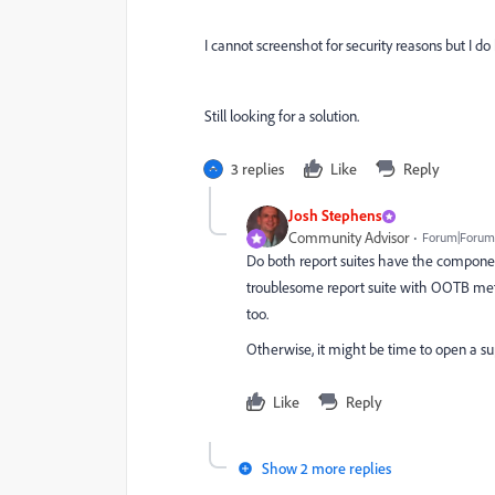
I cannot screenshot for security reasons but I do 
Still looking for a solution.
3 replies
Like
Reply
Josh Stephens
Community Advisor
Forum|Forum|
Do both report suites have the component
troublesome report suite with OOTB metr
too.
Otherwise, it might be time to open a su
Like
Reply
Show 2 more replies