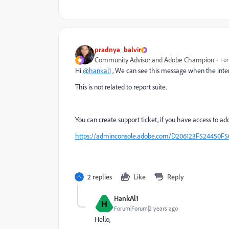
pradnya_balvir
Community Advisor and Adobe Champion
For
Hi
@hankal1
, We can see this message when the inter
This is not related to report suite.
You can create support ticket, if you have access to ad
https://adminconsole.adobe.com/D206123F524450
2 replies
Like
Reply
HankAl1
H
Forum|Forum|2 years ago
Hello,