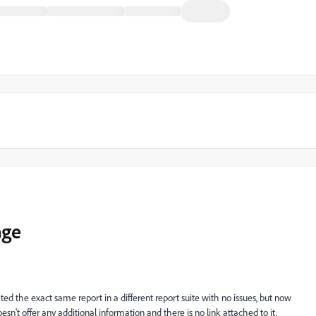
age
ated the exact same report in a different report suite with no issues, but now
n't offer any additional information and there is no link attached to it.