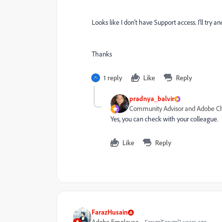
Looks like I don't have Support access. I'll try
Thanks
1 reply
Like
Reply
pradnya_balvir
Community Advisor and Adobe 
Yes, you can check with your colleague.
Like
Reply
FarazHusain
Forum|Forum|2 years ago