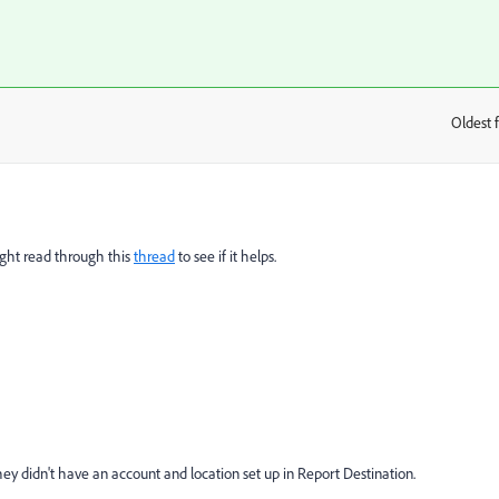
Oldest f
:
ight read through this
thread
to see if it helps.
they didn't have an account and location set up in Report Destination.