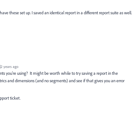
have these set up. I saved an identical report in a different report suite as well.
2 years ago
s you're using? It might be worth while to try saving a report in the
ics and dimensions (and no segments) and see if that gives you an error
pport ticket.