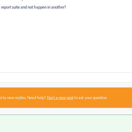
report suite and not happen in another?
sed to new replies. Need help?
Start a new post
to ask your question.