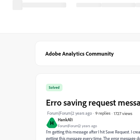
Adobe Analytics Community
Solved
Erro saving request mess
Forum|Forum|2 years ago
9 replies
1727 views
HankAl1
H
Forum|Forum|2 years ago
I'm getting this message after I hit Save Request. I cre
getting this message every time. The error message does