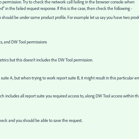
d to permission. Try to check the network call failing in the browser console when
d" in the failed request response. If this is the case, then check the following -
n should be under same product profile. For example let us say you have two prod
rics, and DW Tool permissions
metrics but this doesn't includes the DW Tool permission.
ite A, but when trying to work report suite B, it might result in this particular err
ich includes all report suite you required access to, along DW Tool access within t
 check and you should be able to save the request.