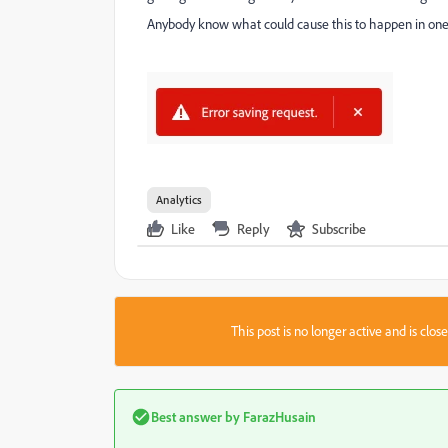
Anybody know what could cause this to happen in one 
Analytics
Like
Reply
Subscribe
This post is no longer active and is clo
Best answer by
FarazHusain