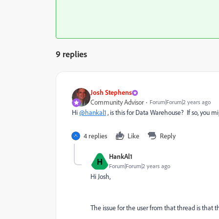
9 replies
Josh Stephens
Community Advisor
Forum|Forum|2 years ago
Hi
@hankal1
, is this for Data Warehouse? If so, you m
4 replies
Like
Reply
HankAl1
H
Forum|Forum|2 years ago
Hi Josh,
The issue for the user from that thread is that 