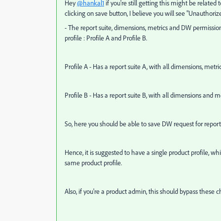
Hey
@hankal1
if you're still getting this might be relate
clicking on save button, I believe you will see "Unauthorize
- The report suite, dimensions, metrics and DW permissio
profile : Profile A and Profile B.
Profile A - Has a report suite A, with all dimensions, met
Profile B - Has a report suite B, with all dimensions and 
So, here you should be able to save DW request for report su
Hence, it is suggested to have a single product profile, wh
same product profile.
Also, if you're a product admin, this should bypass these