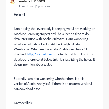
mehmetb5258021
Forum|Forum|6 years ago
Hello all,
I am hoping that everybody is keeping well. I am working on
Machine Learning projects and I have been asked to do
data integration with Adobe Anlaytics. I am wondering
what kind of data is kept in Adobe Analytics Data
Warehouse. What are the entities/ tables and fields? I
checked
http://docs.adobe.com
site but all I can find is the
datafeed reference at below link. It is just listing the fields. It
doesn' mention about tables.
Secondly I am also wondering whether there is a trial
version of Adobe Analytics? If there is an onprem version. I
can download it too.
Datafeed link: