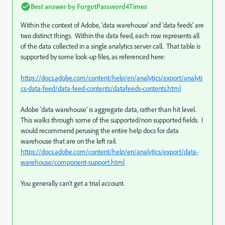
Best answer by
ForgotPassword4Times
Within the context of Adobe, 'data warehouse' and 'data feeds' are
two distinct things. Within the data feed, each row represents all
of the data collected in a single analytics server call. That table is
supported by some look-up files, as referenced here:
https://docs.adobe.com/content/help/en/analytics/export/analyti
cs-data-feed/data-feed-contents/datafeeds-contents.html
Adobe 'data warehouse' is aggregate data, rather than hit level.
This walks through some of the supported/non supported fields. I
would recommend perusing the entire help docs for data
warehouse that are on the left rail.
https://docs.adobe.com/content/help/en/analytics/export/data-
warehouse/component-support.html
You generally can't get a trial account.