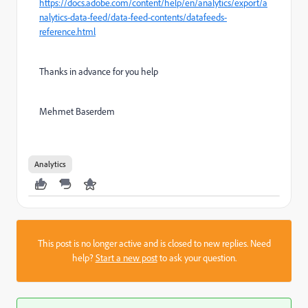
https://docs.adobe.com/content/help/en/analytics/export/a
nalytics-data-feed/data-feed-contents/datafeeds-
reference.html
Thanks in advance for you help
Mehmet Baserdem
Analytics
This post is no longer active and is closed to new replies. Need
help?
Start a new post
to ask your question.