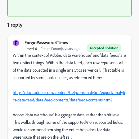
1 reply
F
ForgotPassword4Times
Accepted solution
Level 4
Forum|Forum|6 years ago
Within the context of Adobe, 'data warehouse' and 'data feeds' are
two distinct things. Within the data feed, each row represents all
of the data collected in a single analytics server call. That table is
supported by some look-up files, as referenced here:
https://docs.adobe.com/content/help/en/analytics/export/analyti
cs-data-feed/data-feed-contents/datafeeds-contents.html
Adobe 'data warehouse' is aggregate data, rather than hit level.
This walks through some of the supported/non supported fields. I
would recommend perusing the entire help docs for data
warehouse that are on the left rail.