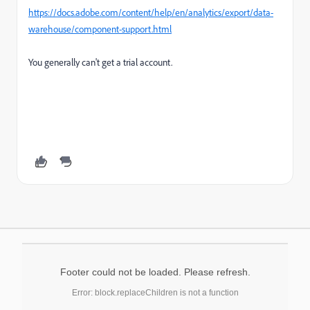
https://docs.adobe.com/content/help/en/analytics/export/data-
warehouse/component-support.html
You generally can't get a trial account.
Footer could not be loaded. Please refresh.
Error: block.replaceChildren is not a function