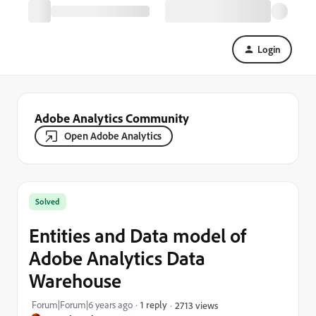
Login
Adobe Analytics Community
Open Adobe Analytics
Solved
Entities and Data model of
Adobe Analytics Data
Warehouse
Forum|Forum|6 years ago
1 reply
2713 views