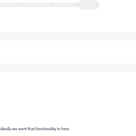
 ideally we want that functionality in here.