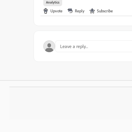
Analytics
Upvote
Reply
Subscribe