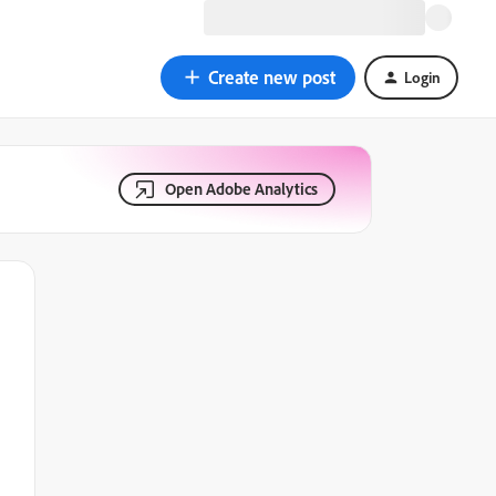
Create new post
Login
Open Adobe Analytics