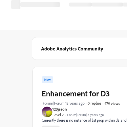
Adobe Analytics Community
New
Enhancement for D3
Forum|Forum|13 years ago
0 replies
479 views
123jason
Level 2
Forum|Forum|13 years ago
Currently there is no instance of list prop within d3 and