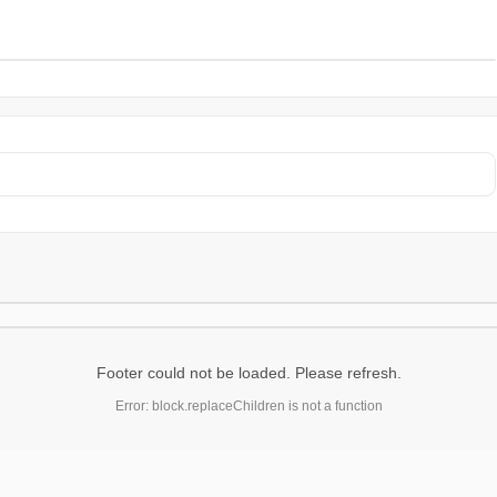
Footer could not be loaded. Please refresh.
Error: block.replaceChildren is not a function