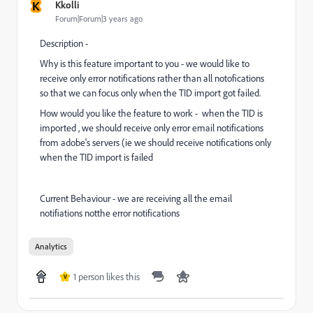
K
Kkolli
Forum|Forum|3 years ago
Description -
Why is this feature important to you - we would like to
receive only error notifications rather than all notofications
so that we can focus only when the TID import got failed.
How would you like the feature to work - when the TID is
imported , we should receive only error email notifications
from adobe's servers (ie we should receive notifications only
when the TID import is failed
Current Behaviour - we are receiving all the email
notifiations notthe error notifications
Analytics
1 person likes this
V