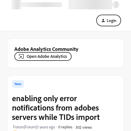
Login
Adobe Analytics Community
Open Adobe Analytics
New
enabling only error
notifications from adobes
servers while TIDs import
Forum|Forum|3 years ago
0 replies
302 views