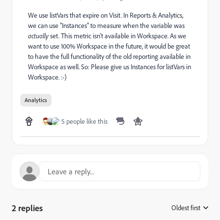
We use listVars that expire on Visit. In Reports & Analytics,
we can use "Instances" to measure when the variable was
actually
set. This metric isn't available in Workspace. As we
want to use 100% Workspace in the future, it would be great
to have the full functionality of the old reporting available in
Workspace as well. So: Please give us Instances for listVars in
Workspace. :-)
Analytics
5 people like this
2 replies
Oldest first
: