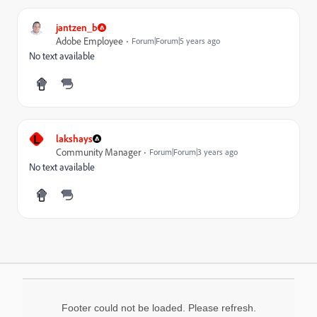
jantzen_b
Adobe Employee
Forum|Forum|5 years ago
No text available
L
lakshays
Community Manager
Forum|Forum|3 years ago
No text available
Footer could not be loaded. Please refresh.