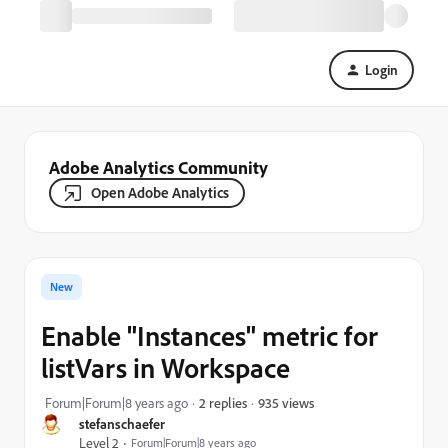
Login
Adobe Analytics Community
Open Adobe Analytics
New
Enable "Instances" metric for
listVars in Workspace
935 views
Forum|Forum|8 years ago
2 replies
stefanschaefer
Level 2
Forum|Forum|8 years ago