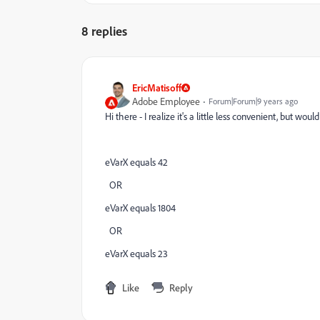
8 replies
EricMatisoff
Adobe Employee
Forum|Forum|9 years ago
Hi there - I realize it's a little less convenient, but wo
eVarX equals 42
OR
eVarX equals 1804
OR
eVarX equals 23
Like
Reply