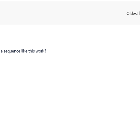
Oldest f
:
uld a sequence like this work?