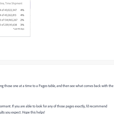
ing those one at a time to a Pages table, and then see what comes back with the
ormant. If you are able to look for any of those pages exactly, I’d recommend
sults you expect. Hope this helps!