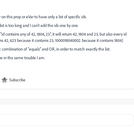
 on this prop or eVar to have only a list of specific ids.
st is too long and I can't add the ids one by one.
 "id contains any of 42, 1804, 23", it will return 42, 1804 and 23, but also every id
ns 42, 623 because it contains 23, 1000018040002. because it contains 1804)
 combination of "equals" and OR, in order to match exactly the list.
be in the same trouble I am.
Subscribe