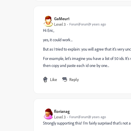
GaMeur1
Level 3
Forum|Forum|9 years ago
Hi Eric,
yes, it could work...
But as I tried to explain: you will agree that it's very unco
For example, let's imagine you have a list of 50 ids. It
then copy and paste each id one by one...
Like
Reply
florianag
Level 3
Forum|Forum|8 years ago
Strongly supporting this! I'm fairly surprised that's not