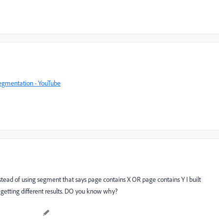
Segmentation - YouTube
tead of using segment that says page contains X OR page contains Y I built
getting different results. DO you know why?