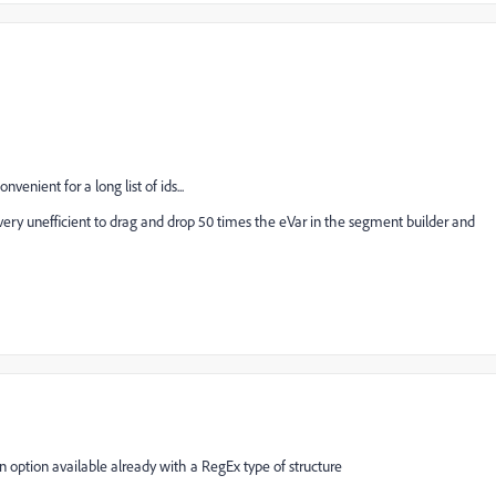
nvenient for a long list of ids...
's very unefficient to drag and drop 50 times the eVar in the segment builder and
 an option available already with a RegEx type of structure