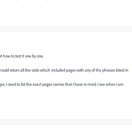
t how to test it one by one.
should return all the visits which included pages with any of the phrases listed in
ges, I need to list the exact pages names that I have in mind. I see when I am