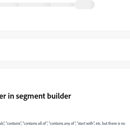
ter in segment builder
 "contains", "contains all of", "contains any of", "start with", etc. but there is no