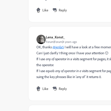
Like
Reply
Lena_Konst_
Forum|Forum|4 years ago
OK, thanks
@jenla5
I will have a look at a free momen
Can I just clarify 1 thing once I have your attention 🙂
If I use
any of
operator in a visits segment for pages, it 
the operator.
If I use
equals any of operator in a
visits segment for pa
suing the key phrases like in 'any of' it returns 0.
Like
Reply