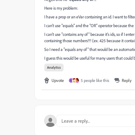
Here is my problem:
I have a prop or an eVar containing an id. I want to filter
I can't use "equals" and the "OR" operator because the li
I can't use
"contains any of" because it's ids, so if I enter
containing those numbers!!! (ex. 425 because it contai
So I need a "equals any of" that would be an automatic
I guess this would be useful for many users that could 
Analytics
Upvote
5 people like this
Reply
S