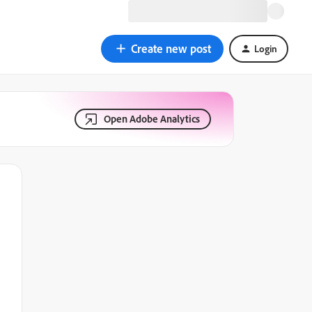
Create new post
Login
Open Adobe Analytics