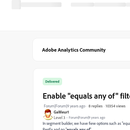
Adobe Analytics Community
Delivered
Enable "equals any of" fil
10354 views
Forum|Forum|9 years ago
8 replies
GaMeur1
Level 3
Forum|Forum|9 years ago
In segment builder, we have fiew options such as "equals",
RegEx and no "
equals any of
"...