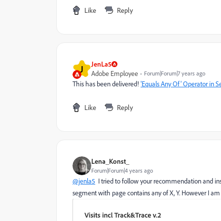
Like
Reply
JenLa5
J
Adobe Employee
Forum|Forum|7 years ago
This has been delivered!
'Equals Any Of' Operator in 
Like
Reply
Lena_Konst_
Forum|Forum|4 years ago
@jenla5
I tried to follow your recommendation and ins
segment with page contains any of X, Y. However I am 