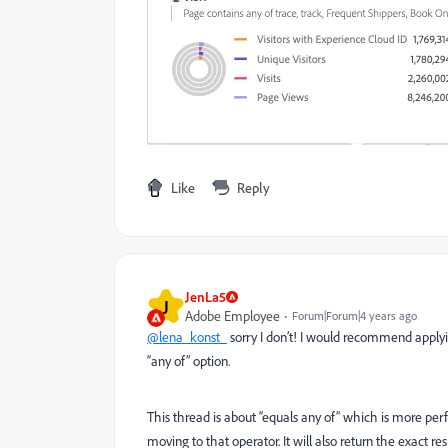
Like
Reply
JenLa5
J
Adobe Employee
Forum|Forum|4 years ago
@lena_konst_
sorry I don’t! I would recommend apply
“any of” option.
This thread is about “equals any of” which is more perf
moving to that operator. It will also return the exact re