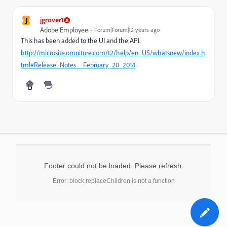
J
jgrover1
Adobe Employee
Forum|Forum|12 years ago
This has been added to the UI and the API.
http://microsite.omniture.com/t2/help/en_US/whatsnew/index.h
tml#Release_Notes__February_20_2014
Footer could not be loaded. Please refresh.
Error: block.replaceChildren is not a function