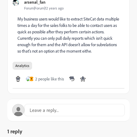
arsenal_fan
Forum|Forum|12 years ago
My business users would like to extract SiteCat data multiple
times a day for the sales folks to be able to contact users as
quick as possible after they perform certain actions.
Currently you can only pull daily reports which isn't quick
enough for them and the API doesn't allow for subrelations
so that's not an option at the moment eithe.
Analytics
2 people like this
T
1 reply