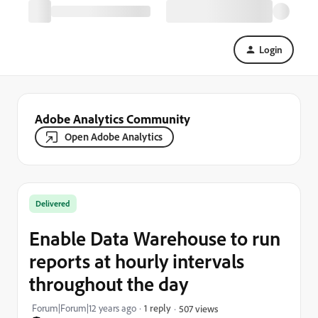
Login
Adobe Analytics Community
Open Adobe Analytics
Delivered
Enable Data Warehouse to run
reports at hourly intervals
throughout the day
Forum|Forum|12 years ago
1 reply
507 views