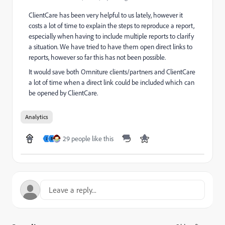
ClientCare has been very helpful to us lately, however it
costs a lot of time to explain the steps to reproduce a report,
especially when having to include multiple reports to clarify
a situation. We have tried to have them open direct links to
reports, however so far this has not been possible.
It would save both Omniture clients/partners and ClientCare
a lot of time when a direct link could be included which can
be opened by ClientCare.
Analytics
29 people like this
J
B