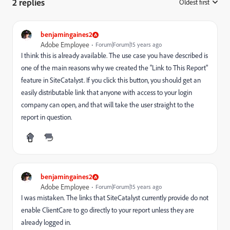
2 replies
Oldest first
:
benjamingaines2
Adobe Employee
Forum|Forum|15 years ago
I think this is already available. The use case you have described is
one of the main reasons why we created the "Link to This Report"
feature in SiteCatalyst. If you click this button, you should get an
easily distributable link that anyone with access to your login
company can open, and that will take the user straight to the
report in question.
benjamingaines2
Adobe Employee
Forum|Forum|15 years ago
I was mistaken. The links that SiteCatalyst currently provide do not
enable ClientCare to go directly to your report unless they are
already logged in.