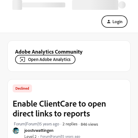
Login
Adobe Analytics Community
Open Adobe Analytics
Declined
Enable ClientCare to open
direct links to reports
Forum|Forum|15 years ago
2 replies
846 views
joostvwattingen
Level 2
Forum|Forum|15 years ago