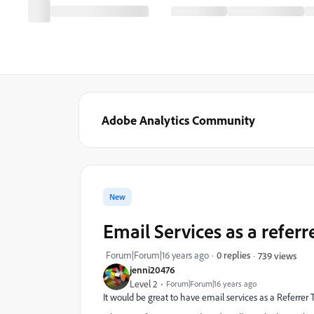
Adobe Analytics Community
New
Email Services as a referr
Forum|Forum|16 years ago
0 replies
739 views
jenni20476
Level 2
Forum|Forum|16 years ago
It would be great to have email services as a Referrer T