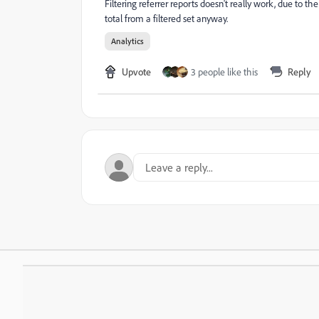
Filtering referrer reports doesn't really work, due to th
total from a filtered set anyway.
Analytics
Upvote
3 people like this
Reply