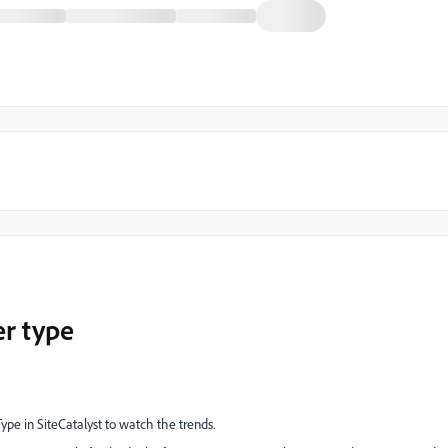
er type
ype in SiteCatalyst to watch the trends.