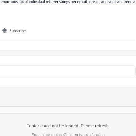
e enormous tail of individual referrer strings per email service, and you cant trend a
Subscribe
Footer could not be loaded. Please refresh.
Error: block.replaceChildren is not a function