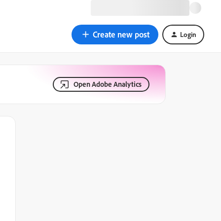
Create new post
Login
Open Adobe Analytics