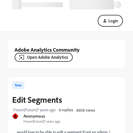
Login
Adobe Analytics Community
Open Adobe Analytics
New
Edit Segments
Forum|Forum|7 years ago
6 replies
8658 views
A
Anonymous
Forum|Forum|7 years ago
would love to be able to edit a segment if not an admin. !