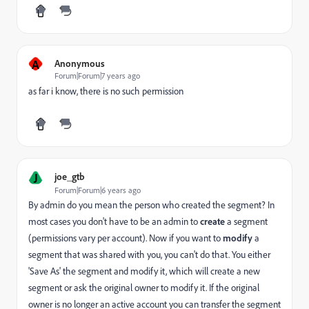
A
Anonymous
Forum|Forum|7 years ago
as far i know, there is no such permission
J
joe_gtb
Forum|Forum|6 years ago
By admin do you mean the person who created the segment? In
most cases you don't have to be an admin to
create
a segment
(permissions vary per account). Now if you want to
modify
a
segment that was shared with you, you can't do that. You either
'Save As' the segment and modify it, which will create a new
segment or ask the original owner to modify it. If the original
owner is no longer an active account you can transfer the segment