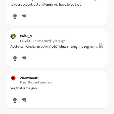
to your account, but an Admin will have to do that.
Balaji_V
Level 4
Forum|Forum|6 years ago
Adobe can Create an option "Edit" while sharing the segments
A
Anonymous
Forum|Forum|6 years ago
yes, that is the gap