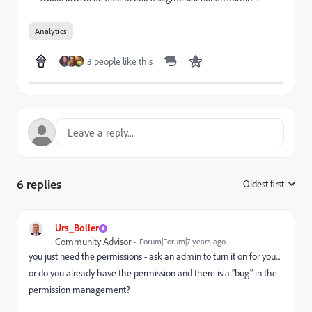
Analytics
3 people like this
6 replies
Oldest first
:
Urs_Boller
Community Advisor
Forum|Forum|7 years ago
you just need the permissions - ask an admin to turn it on for you...
or do you already have the permission and there is a "bug" in the
permission management?