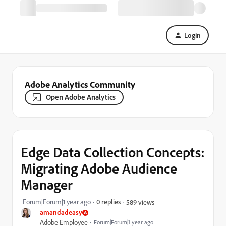
Login
Adobe Analytics Community
Open Adobe Analytics
Edge Data Collection Concepts:
Migrating Adobe Audience
Manager
Forum|Forum|1 year ago
0 replies
589 views
amandadeasy
Adobe Employee
Forum|Forum|1 year ago