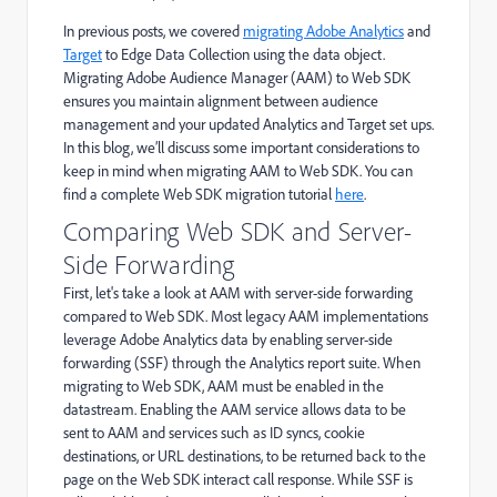
In
previous
posts, we
covered
migrating Adobe Analytics
and
Target
to Edge Data Collection using the data object.
Migrating
Adobe Audience Manager (
AAM
)
to Web SDK
ensures you
maintain
alignment between audience
management and your updated Analytics and Target set ups.
In this blog,
we’ll
discuss some important considerations to
keep in mind
when
migrating
AAM
to Web SDK.
You can
find a complete
Web SDK migration
tutorial
here
.
Comparing Web SDK and Server-
Side Forwarding
First, let's take a look at AAM with server-side forwarding
compared to Web SDK. Most legacy AAM implementations
leverage Adobe Analytics data by enabling server-side
forwarding (SSF) through the Analytics report suite. When
migrating to Web SDK, AAM must be enabled in the
datastream. Enabling the AAM service allows data to be
sent to AAM and services such as ID syncs, cookie
destinations, or URL destinations, to be returned back to the
page on the Web SDK interact call response. While SSF is