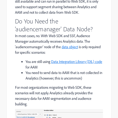
still available and can run in parallel to Web SDK, it is only
used to support segment sharing between Analytics and
AAM and not to collect data from Web SDK.
Do You Need the
'audiencemanager' Data Node?
In most cases, no. With Web SDK and SSF, Audience
Manager automatically receives Analytics data. The
'audiencemanager' node of the
data object
is only required
for specific scenarios:
You are still using
Data Integration Library (DIL) code
for AAM
You need to send data to AAM that is not collected in
Analytics (however, this is uncommon)
For most organizations migrating to Web SDK, these
scenarios will not apply. Analytics already provides the
necessary data for AAM segmentation and audience
building.