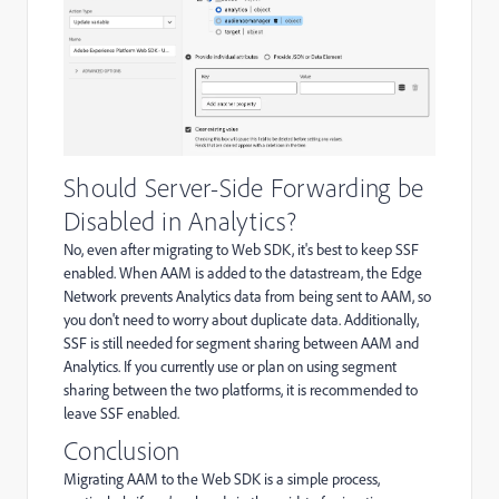
Should Server-Side Forwarding be
Disabled in Analytics?
No, even after migrating to Web SDK, it's best to keep SSF
enabled. When AAM is added to the datastream, the Edge
Network prevents Analytics data from being sent to AAM, so
you don't need to worry about duplicate data. Additionally,
SSF is still needed for segment sharing between AAM and
Analytics. If you currently use or plan on using segment
sharing between the two platforms, it is recommended to
leave SSF enabled.
Conclusion
Migrating AAM to the Web SDK is a simple process,