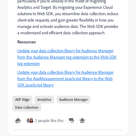
particularly if you’re already in the midst of migrating
Analytics and Target. By migrating your Experience Cloud
solutions to Web SDK, you streamline data collection, reduce
client-side requests, and gain greater flexibility in how you
manage and activate audience data. The Web SDK provides
a modernized and efficient data collection approach.
Resources
Update your data collection library for Audience Manager
from the Audience Manager tag extension to the Web SDK
tag extension
Update your data collection library for Audience Manager
from the AppMeasurement JavaScript library to the Web
SDK JavaScript library
AEP Edge
Analytics
Audience Manager
Data Collection
2 people like this