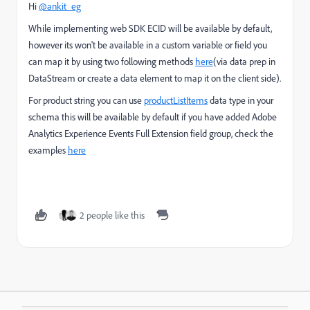
Hi
@ankit_eg
While implementing web SDK ECID will be available by default,
however its won't be available in a custom variable or field you
can map it by using two following methods
here
(via data prep in
DataStream or create a data element to map it on the client side).
For product string you can use
productListItems
data type in your
schema this will be available by default if you have added
Adobe
Analytics Experience Events Full Extension field group
, check the
examples
here
2 people like this