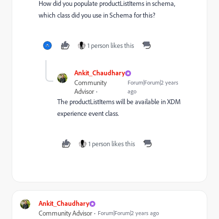
How did you populate productListItems in schema,
which class did you use in Schema for this?
1 person likes this
Ankit_Chaudhary
Community
Forum|Forum|2 years
Advisor
ago
The productListItems will be available in XDM
experience event class.
1 person likes this
Ankit_Chaudhary
Community Advisor
Forum|Forum|2 years ago