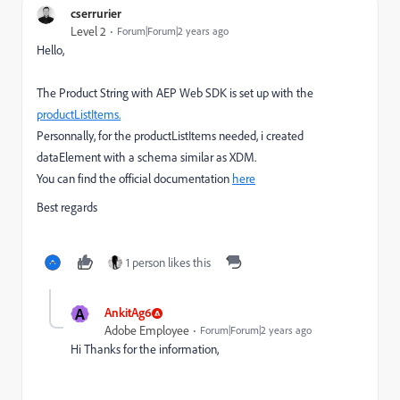
cserrurier
Level 2
Forum|Forum|2 years ago
Hello,
The Product String with AEP Web SDK is set up with the
productListItems.
Personnally, for the productListItems needed, i created
dataElement with a schema similar as XDM.
You can find the official documentation
here
Best regards
1 person likes this
A
AnkitAg6
Adobe Employee
Forum|Forum|2 years ago
Hi Thanks for the information,