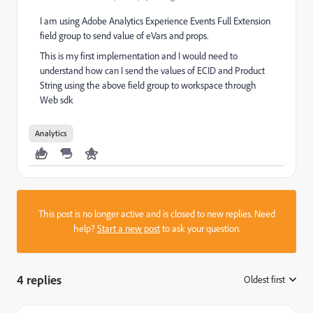
I am using Adobe Analytics Experience Events Full Extension
field group to send value of eVars and props.
This is my first implementation and I would need to
understand how can I send the values of ECID and Product
String using the above field group to workspace through
Web sdk
Analytics
This post is no longer active and is closed to new replies. Need
help?
Start a new post
to ask your question.
4 replies
Oldest first
: