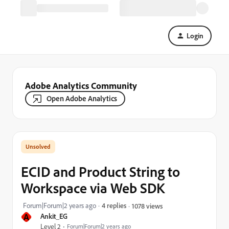
Login
Adobe Analytics Community
Open Adobe Analytics
ECID and Product String to
Workspace via Web SDK
Forum|Forum|2 years ago
4 replies
1078 views
A
Ankit_EG
Level 2
Forum|Forum|2 years ago