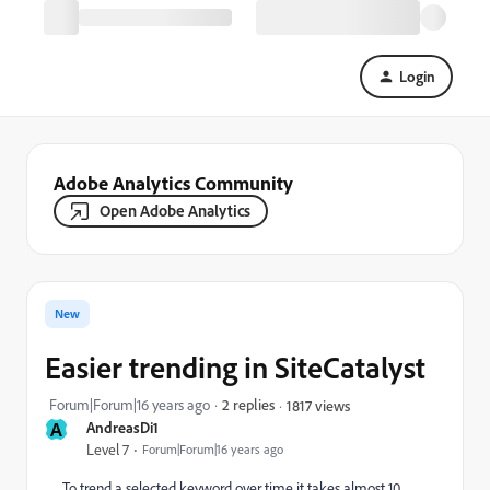
Login
Adobe Analytics Community
Open Adobe Analytics
New
Easier trending in SiteCatalyst
Forum|Forum|16 years ago
2 replies
1817 views
A
AndreasDi1
Level 7
Forum|Forum|16 years ago
To trend a selected keyword over time it takes almost 10