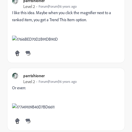
parrishioner
Level 2
Forum|Forum|16 years ago
I like this idea. Maybe when you click the magnifier next to a
ranked item, you get a Trend This Item option.
parrishioner
Level 2
Forum|Forum|16 years ago
Or even: