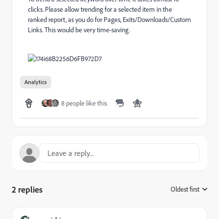
clicks. Please allow trending for a selected item in the
ranked report, as you do for Pages, Exits/Downloads/Custom
Links. This would be very time-saving.
Analytics
8 people like this
2 replies
Oldest first
: