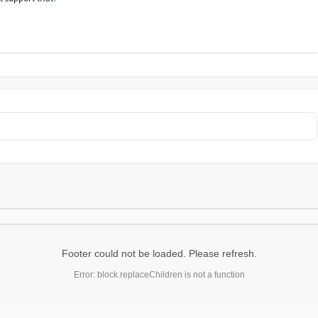
Footer could not be loaded. Please refresh.
Error: block.replaceChildren is not a function