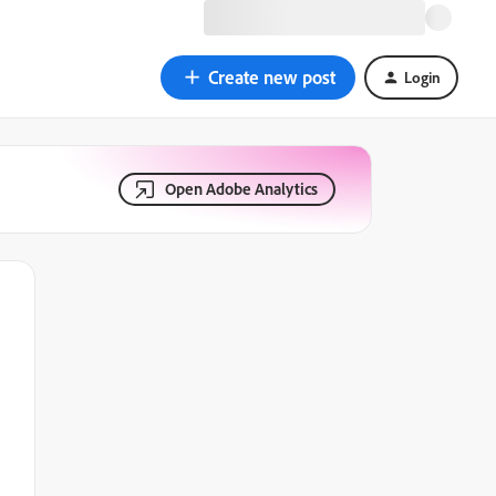
Create new post
Login
Open Adobe Analytics