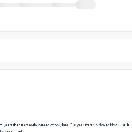
ars that start early instead of only late. Our year starts in Nov so Nov 1 2011 is
t support that.