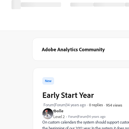
Adobe Analytics Community
New
Early Start Year
Forum|Forum|14 years ago
0 replies
954 views
tbolle
Level 2
Forum|Forum|14 years ago
On custom calendars the system should support custom ye
the beginning of our 2012 year. In the system it does no