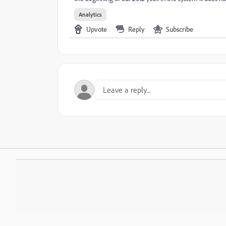
Analytics
Upvote
Reply
Subscribe