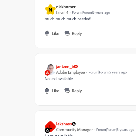
nickhomer
N
Level 4
Forum|Forum|6 years ago
much much much needed!
Like
Reply
jantzen_b
Adobe Employee
Forum|Forum|5 years ago
No text available
Like
Reply
lakshays
L
Community Manager
Forum|Forum|3 years ago
No text available