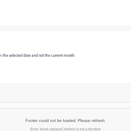
from the selected date and not the current month.
Footer could not be loaded. Please refresh.
Error: block.replaceChildren is not a function