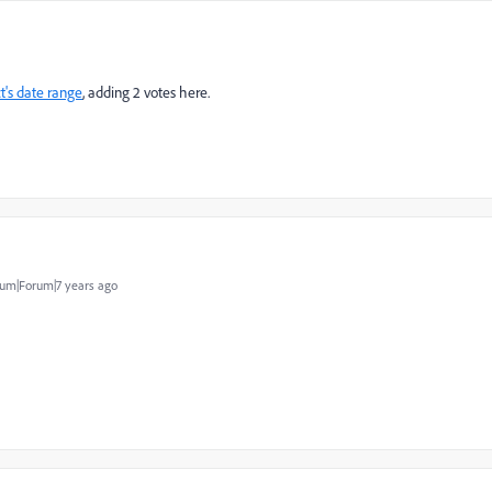
t's date range
​, adding 2 votes here.
um|Forum|7 years ago