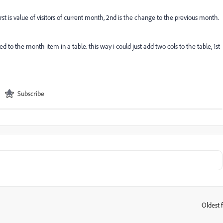
irst is value of visitors of current month, 2nd is the change to the previous month.
 to the month item in a table. this way i could just add two cols to the table, 1st
Subscribe
Oldest f
: