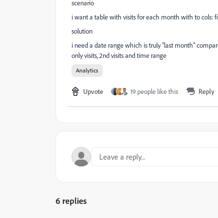
scenario
i want a table with visits for each month with to cols: f
solution
i need a date range which is truly "last month" compared
only visits, 2nd visits and time range
Analytics
Upvote
19 people like this
Reply
6 replies