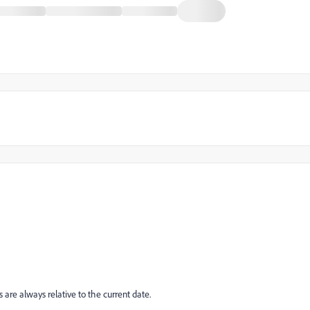
are always relative to the current date.