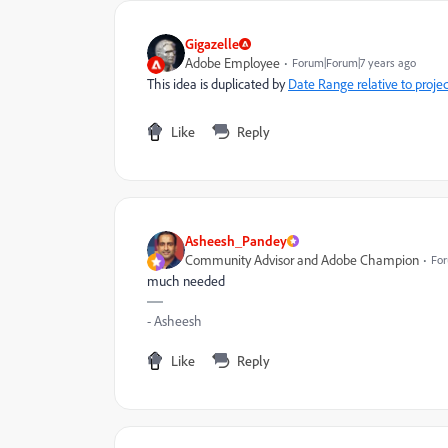
Gigazelle
Adobe Employee
Forum|Forum|7 years ago
This idea is duplicated by
Date Range relative to projec
Like
Reply
Asheesh_Pandey
Community Advisor and Adobe Champion
For
much needed
- Asheesh
Like
Reply