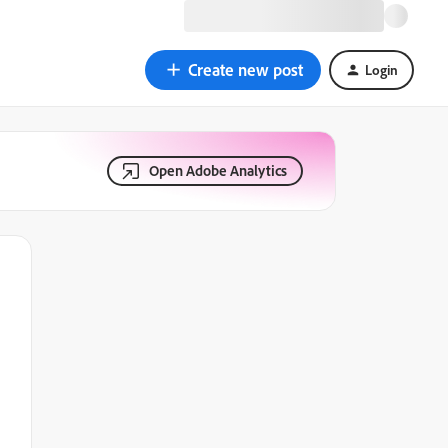
Create new post
Login
Open Adobe Analytics