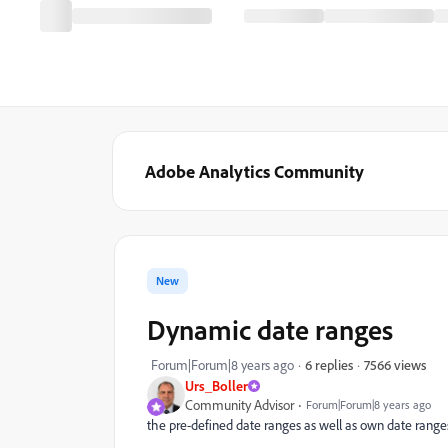
Adobe Analytics Community
New
Dynamic date ranges
7566 views
Forum|Forum|8 years ago
6 replies
Urs_Boller
Community Advisor
Forum|Forum|8 years ago
the pre-defined date ranges as well as own date ranges 