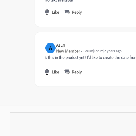
Like
Reply
AJLi1
A
New Member
Forum|Forum|2 years ago
Is this in the product yet? I'd like to create the date 
Like
Reply