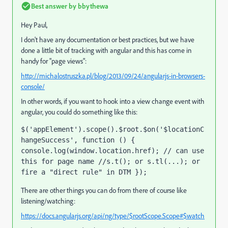
Best answer by
bbythewa
Hey Paul,
I don't have any documentation or best practices, but we have
done a little bit of tracking with angular and this has come in
handy for "page views":
http://michalostruszka.pl/blog/2013/09/24/angularjs-in-browsers-
console/
In other words, if you want to hook into a view change event with
angular, you could do something like this:
$('appElement').scope().$root.$on('$locationC
hangeSuccess', function () { 
console.log(window.location.href); // can use 
this for page name //s.t(); or s.tl(...); or 
fire a "direct rule" in DTM });
There are other things you can do from there of course like
listening/watching:
https://docs.angularjs.org/api/ng/type/$rootScope.Scope#$watch