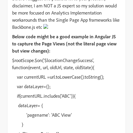
disclaimer, I am NOT a JS expert so my solution would
be more focused on Analytics Implementation
workarounds than the Single Page App frameworks like
Backbone.js etc
Below code might be a good example in Angular JS
to capture the Page Views (not the literal page view
but view changes):
$rootScope.$on('$locationChangeSuccess',
function(event, url, oldUrl, state, oldState){
var currentURL =url.toLowerCase().toString();
var dataLayer={};
if(currentURL.includes('ABC')){
dataLayer= {
'pagename': 'ABC View'
}