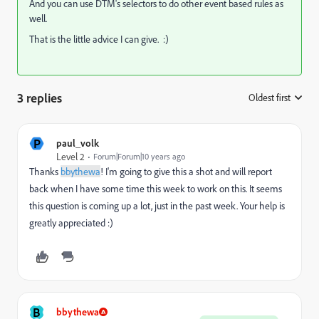
And you can use DTM's selectors to do other event based rules as
well.
That is the little advice I can give. :)
3 replies
Oldest first
:
P
paul_volk
Level 2
Forum|Forum|10 years ago
Thanks
bbythewa
! I'm going to give this a shot and will report
back when I have some time this week to work on this. It seems
this question is coming up a lot, just in the past week. Your help is
greatly appreciated :)
B
bbythewa