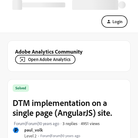
Login
Adobe Analytics Community
Open Adobe Analytics
Solved
DTM implementation on a
single page (AngularJS) site.
4951 views
Forum|Forum|10 years ago
3 replies
P
paul_volk
Level 2
Forum|Forum|10 years ago