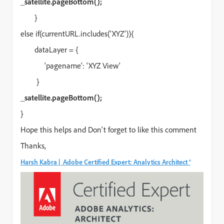
_satellite.pageBottom();
}
else if(currentURL.includes('XYZ')){
dataLayer = {
'pagename': 'XYZ View'
}
_satellite.pageBottom();
}
Hope this helps and Don't forget to like this comment
Thanks,
Harsh Kabra | Adobe Certified Expert: Analytics Architect ®