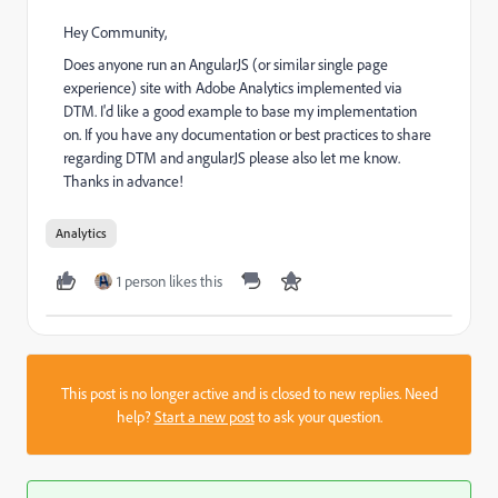
Hey Community,
Does anyone run an AngularJS (or similar single page
experience) site with Adobe Analytics implemented via
DTM. I'd like a good example to base my implementation
on. If you have any documentation or best practices to share
regarding DTM and angularJS please also let me know.
Thanks in advance!
Analytics
1 person likes this
This post is no longer active and is closed to new replies. Need
help?
Start a new post
to ask your question.