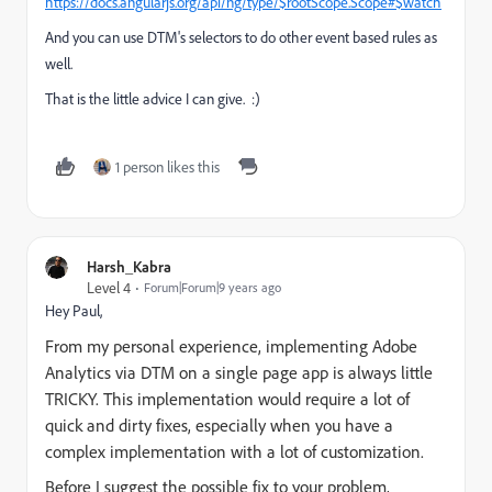
https://docs.angularjs.org/api/ng/type/$rootScope.Scope#$watch
And you can use DTM's selectors to do other event based rules as
well.
That is the little advice I can give. :)
1 person likes this
Harsh_Kabra
Level 4
Forum|Forum|9 years ago
Hey Paul,
From my personal experience, implementing Adobe
Analytics via DTM on a single page app is always little
TRICKY. This implementation would require a lot of
quick and dirty fixes, especially when you have a
complex implementation with a lot of customization.
Before I suggest the possible fix to your problem,