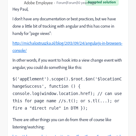
Accepted solution
Adobe Employee
Forum|Forum|10 years ago
Hey Paul,
I don't have any documentation or best practices, but we have
done a little bit of tracking with angular and this has come in
handy for "page views":
http://michalostruszka.pl/blog/2013/09/24/angularjs-in-browsers-
console/
In other words, if you want to hook into a view change event with
angular, you could do something like this:
$('appElement').scope().$root.$on('$locationC
hangeSuccess', function () { 
console.log(window.location.href); // can use 
this for page name //s.t(); or s.tl(...); or 
fire a "direct rule" in DTM });
There are other things you can do from there of course like
listening/watching: