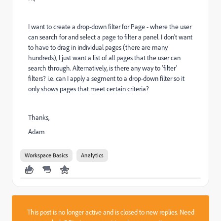
I want to create a drop-down filter for Page - where the user
can search for and select a page to filter a panel. I don't want
to have to drag in individual pages (there are many
hundreds), I just want a list of all pages that the user can
search through. Alternatively, is there any way to 'filter'
filters? i.e. can I apply a segment to a drop-down filter so it
only shows pages that meet certain criteria?
Thanks,
Adam
Workspace Basics
Analytics
This post is no longer active and is closed to new replies. Need