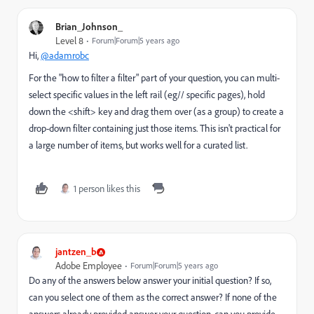
Brian_Johnson_
Level 8
Forum|Forum|5 years ago
Hi,
@adamrobc
For the "how to filter a filter" part of your question, you can multi-
select specific values in the left rail (eg// specific pages), hold
down the <shift> key and drag them over (as a group) to create a
drop-down filter containing just those items. This isn't practical for
a large number of items, but works well for a curated list.
1 person likes this
jantzen_b
Adobe Employee
Forum|Forum|5 years ago
Do any of the answers below answer your initial question? If so,
can you select one of them as the correct answer? If none of the