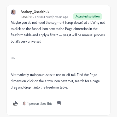
Andrey_Osadchuk
Accepted solution
Level 10
Forum|Forum|5 years ago
Maybe you do not need the segment (drop-down) at all. Why not
to click on the funnel icon next to the Page dimension in the
freeform table and apply a filter? — yes, it will be manual process,
but it's very universal.
OR
Alternatively, train your users to use to left rail. Find the Page
dimension, click on the arrow icon next to it, search for a page,
drag and drop it into the freeform table.
1 person likes this