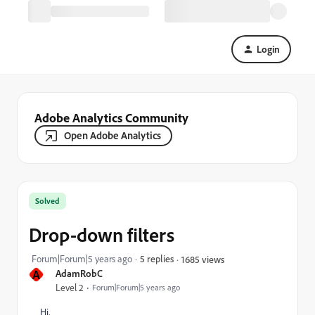
Login
Adobe Analytics Community
Open Adobe Analytics
Solved
Drop-down filters
Forum|Forum|5 years ago
5 replies
1685 views
A
AdamRobC
Level 2
Forum|Forum|5 years ago
Hi,