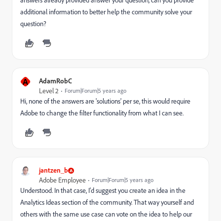
answers already provided answer your question, can you provide
additional information to better help the community solve your
question?
A
AdamRobC
Level 2
Forum|Forum|5 years ago
Hi, none of the answers are 'solutions' per se, this would require
Adobe to change the filter functionality from what I can see.
jantzen_b
Adobe Employee
Forum|Forum|5 years ago
Understood. In that case, I'd suggest you create an idea in the
Analytics Ideas section of the community. That way yourself and
others with the same use case can vote on the idea to help our