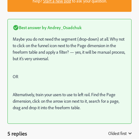
help?
Start a new post
to ask your question.
Best answer by
Andrey_Osadchuk
Maybe you do not need the segment (drop-down) at all. Why not
to click on the funnel icon next to the Page dimension in the
freeform table and apply a filter? — yes, it will be manual process,
but it's very universal.
OR
Alternatively, train your users to use to left rail. Find the Page
dimension, click on the arrow icon next to it, search for a page,
drag and drop it into the freeform table.
5 replies
Oldest first
: