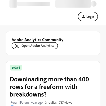
Login
Adobe Analytics Community
Open Adobe Analytics
Solved
Downloading more than 400
rows for a freeform with
breakdowns?
757 views
Forum|Forum|1 year ago
3 replies