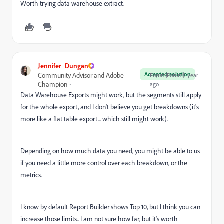
Worth trying data warehouse extract.
Jennifer_Dungan
Accepted solution
Community Advisor and Adobe
Forum|Forum|1 year
Champion
ago
Data Warehouse Exports might work, but the segments still apply
for the whole export, and I don't believe you get breakdowns (it's
more like a flat table export... which still might work).
Depending on how much data you need, you might be able to us
if you need a little more control over each breakdown, or the
metrics.
I know by default Report Builder shows Top 10, but I think you can
increase those limits.. I am not sure how far, but it's worth