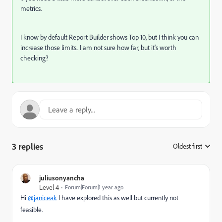
metrics.
I know by default Report Builder shows Top 10, but I think you can
increase those limits.. I am not sure how far, but it's worth
checking?
3 replies
Oldest first
:
juliusonyancha
Level 4
Forum|Forum|1 year ago
Hi
@janiceak
I have explored this as well but currently not
feasible.