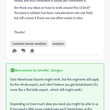
values, and 400 Dimension B values per Dimension A.
Are there any ideas on how to work around this UI limit?
Temporary solution has been concatenation into one field,
but still curious if there are any other routes to take.
Thanks!
Customer Journey Analytics
Analytics
Best answer by
Jennifer_Dungan
Data Warehouse Exports might work, but the segments still apply
for the whole export, and I don't believe you get breakdowns (it's
more like a flat table export... which still might work).
Depending on how much data you need, you might be able to us
if you need a little more control over each breakdown, or the