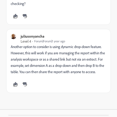
checking?
juliusonyancha
Level 4
Forum|Forum|1 year ago
Another option to consider is using dynamic drop-down feature.
However, this will work if you are managing the report within the
analysis workspace or as a shared link but not via an extract. For
example, set dimension A as a drop-down and then drop B to the
table. You can then share the report with anyone to access.