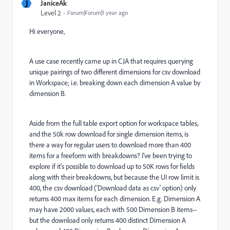
J
JaniceAk
Level 2
Forum|Forum|1 year ago
Hi everyone,
A use case recently came up in CJA that requires querying
unique pairings of two different dimensions for csv download
in Workspace; i.e. breaking down each dimension A value by
dimension B.
Aside from the full table export option for workspace tables,
and the 50k row download for single dimension items, is
there a way for regular users to download more than 400
items for a freeform with breakdowns? I've been trying to
explore if it's possible to download up to 50K rows for fields
along with their breakdowns, but because the UI row limit is
400, the csv download ('Download data as csv' option) only
returns 400 max items for each dimension. E.g. Dimension A
may have 2000 values, each with 500 Dimension B items--
but the download only returns 400 distinct Dimension A