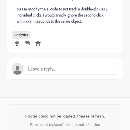
please modify the s_code to not track a double-click as 2
individual clicks. I would simply ignore the second click
within x milliseconds to the same object.
Analytics
Footer could not be loaded. Please refresh.
Error: block.replaceChildren is not a function