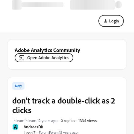
Login
Adobe Analytics Community
Open Adobe Analytics
New
don't track a double-click as 2
clicks
1334 views
Forum|Forum|12 years ago
0 replies
A
AndreasDi1
Level 7
Forum|Forum|12 years ago